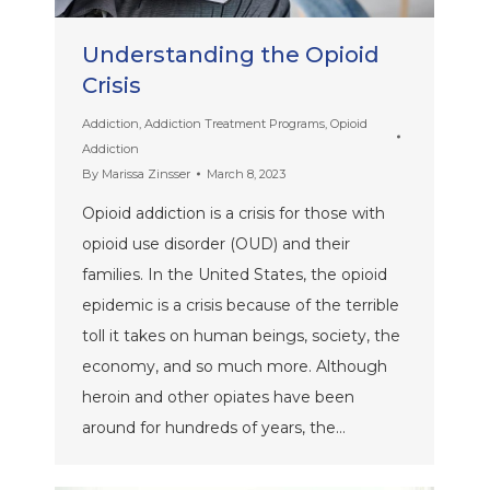
Understanding the Opioid
Crisis
Addiction
,
Addiction Treatment Programs
,
Opioid
Addiction
By
Marissa Zinsser
March 8, 2023
Opioid addiction is a crisis for those with
opioid use disorder (OUD) and their
families. In the United States, the opioid
epidemic is a crisis because of the terrible
toll it takes on human beings, society, the
economy, and so much more. Although
heroin and other opiates have been
around for hundreds of years, the…