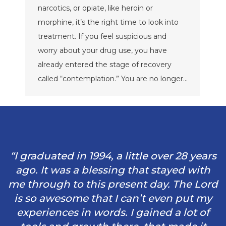
narcotics, or opiate, like heroin or
morphine, it’s the right time to look into
treatment. If you feel suspicious and
worry about your drug use, you have
already entered the stage of recovery
called “contemplation.” You are no longer…
“I graduated in 1994, a little over 28 years
ago. It was a blessing that stayed with
me through to this present day. The Lord
is so awesome that I can’t even put my
experiences in words. I gained a lot of