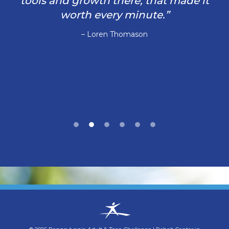
tools and growth there, that made it
worth every minute.”
– Loren Thomason