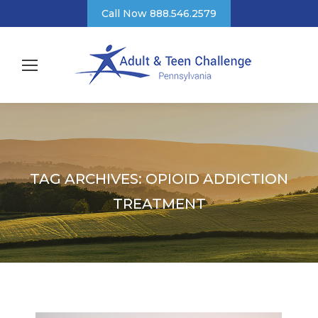
Call Now 888.546.2579
TAG ARCHIVES:
OPIOID ADDICTION
TREATMENT