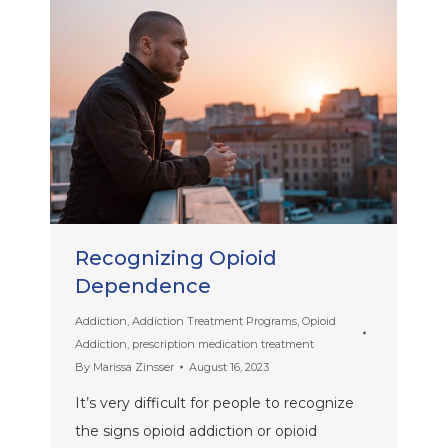
Recognizing Opioid
Dependence
Addiction
,
Addiction Treatment Programs
,
Opioid
Addiction
,
prescription medication treatment
By
Marissa Zinsser
August 16, 2023
It’s very difficult for people to recognize
the signs opioid addiction or opioid