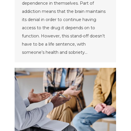
dependence in themselves. Part of
addiction means that the brain maintains
its denial in order to continue having
access to the drug it depends on to
function. However, this stand-off doesn’t
have to be a life sentence, with
someone’s health and sobriety…