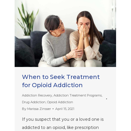
When to Seek Treatment
for Opioid Addiction
Addiction Recovery
,
Addiction Treatment Programs
,
Drug Addiction
,
Opioid Addiction
By
Marissa Zinsser
April 15, 2021
If you suspect that you or a loved one is
addicted to an opioid, like prescription