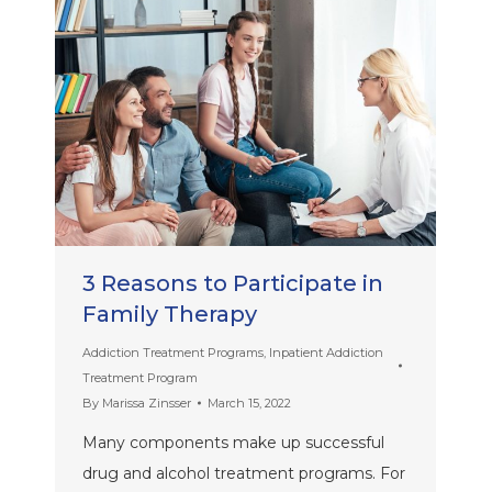
3 Reasons to Participate in
Family Therapy
Addiction Treatment Programs
,
Inpatient Addiction
Treatment Program
By
Marissa Zinsser
March 15, 2022
Many components make up successful
drug and alcohol treatment programs. For