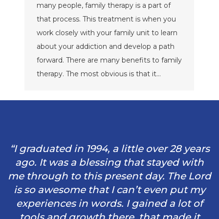
many people, family therapy is a part of
that process. This treatment is when you
work closely with your family unit to learn
about your addiction and develop a path
forward. There are many benefits to family
therapy. The most obvious is that it…
“I graduated in 1994, a little over 28 years
ago. It was a blessing that stayed with
me through to this present day. The Lord
is so awesome that I can’t even put my
experiences in words. I gained a lot of
tools and growth there, that made it