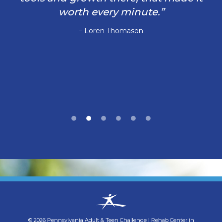
worth every minute.”
– Loren Thomason
©
2026
Pennsylvania Adult & Teen Challenge
|
Rehab Center in