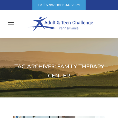
Call Now 888.546.2579
TAG ARCHIVES:
FAMILY THERAPY
CENTER