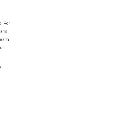
d. For
eans
 team
our
o