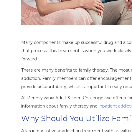
Many components make up successful drug and alcohol
that process. This treatment is when you work closely 
forward.
There are many benefits to family therapy. The most o
addiction. Family members can offer encouragement an
provide accountability, which is important in early rec
At Pennsylvania Adult & Teen Challenge, we offer a f
information about family therapy and
inpatient addic
Why Should You Utilize Fami
A large part of your addiction treatment with us will 