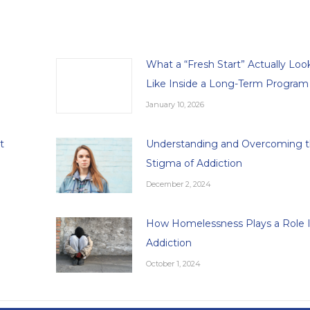
What a “Fresh Start” Actually Loo
Like Inside a Long-Term Program
January 10, 2026
t
Understanding and Overcoming 
Stigma of Addiction
December 2, 2024
How Homelessness Plays a Role 
Addiction
October 1, 2024