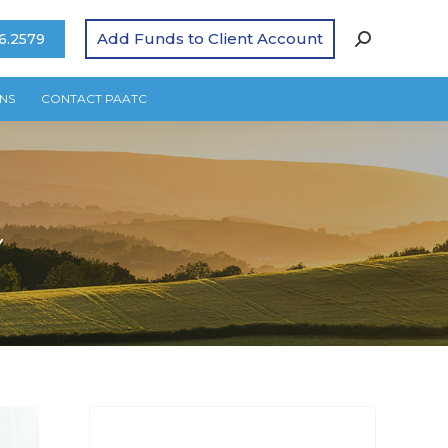
Add Funds to Client Account
6.2579
NS
CONTACT PAATC
Y