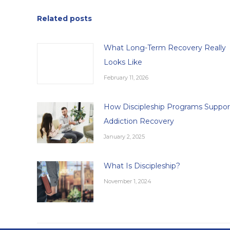
Related posts
What Long-Term Recovery Really
Looks Like
February 11, 2026
How Discipleship Programs Suppor
Addiction Recovery
January 2, 2025
What Is Discipleship?
November 1, 2024