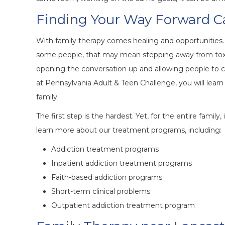
Finding Your Way Forward 
With family therapy comes healing and opportunities. I
some people, that may mean stepping away from toxic
opening the conversation up and allowing people to
at Pennsylvania Adult & Teen Challenge, you will lear
family.
The first step is the hardest. Yet, for the entire family
learn more about our treatment programs, including:
Addiction treatment programs
Inpatient addiction treatment programs
Faith-based addiction programs
Short-term clinical problems
Outpatient addiction treatment program