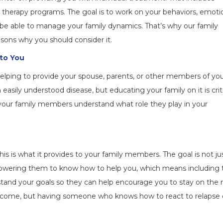
up therapy programs. The goal is to work on your behaviors, emoti
be able to manage your family dynamics. That’s why our family
asons why you should consider it.
 to You
elping to provide your spouse, parents, or other members of yo
easily understood disease, but educating your family on it is crit
p your family members understand what role they play in your
is is what it provides to your family members. The goal is not ju
empowering them to know how to help you, which means including
stand your goals so they can help encourage you to stay on the r
outcome, but having someone who knows how to react to relapse 