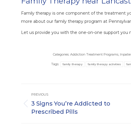
Family Therapy near Lancast
Family therapy is one component of the treatment y
more about our family therapy program at Pennsylvan
Let us provide you with the one-on-one support you ne
Categories:
Addiction Treatment Programs
,
Inpati
Tags:
family therapy
family therapy activities
fam
Post
PREVIOUS
navigation
3 Signs You’re Addicted to
Previous
Prescribed Pills
post: