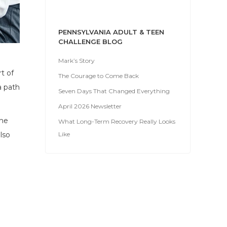
PENNSYLVANIA ADULT & TEEN
CHALLENGE BLOG
Mark’s Story
t of
The Courage to Come Back
a path
Seven Days That Changed Everything
April 2026 Newsletter
the
What Long-Term Recovery Really Looks
Like
lso