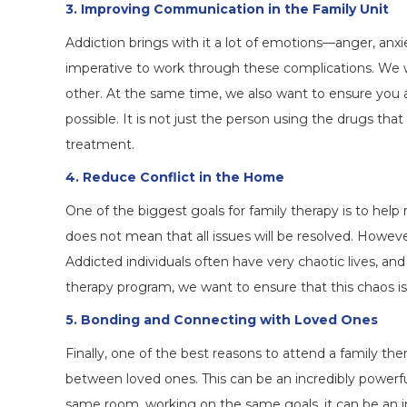
3. Improving Communication in the Family Unit
Addiction brings with it a lot of emotions—anger, anxie
imperative to work through these complications. We
other. At the same time, we also want to ensure you 
possible. It is not just the person using the drugs th
treatment.
4. Reduce Conflict in the Home
One of the biggest goals for family therapy is to help
does not mean that all issues will be resolved. Howev
Addicted individuals often have very chaotic lives, and
therapy program, we want to ensure that this chaos i
5. Bonding and Connecting with Loved Ones
Finally, one of the best reasons to attend a family th
between loved ones. This can be an incredibly powerful
same room, working on the same goals, it can be an i