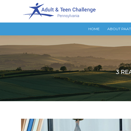
HOME
ABOUT PAA
3 RE