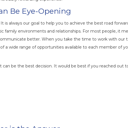
Can Be Eye-Opening
t is always our goal to help you to achieve the best road forwar
 family environments and relationships. For most people, it m
 communicate better. When you take the time to work with our
n of a wide range of opportunities available to each member of y
, it can be the best decision. It would be best if you reached out t