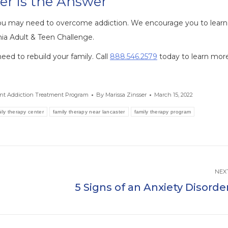
er is the Answer
ou may need to overcome addiction. We encourage you to learn
ia Adult & Teen Challenge.
ed to rebuild your family. Call
888.546.2579
today to learn more
ent Addiction Treatment Program
By
Marissa Zinsser
March 15, 2022
ily therapy center
family therapy near lancaster
family therapy program
NEX
5 Signs of an Anxiety Disorde
Next
post: