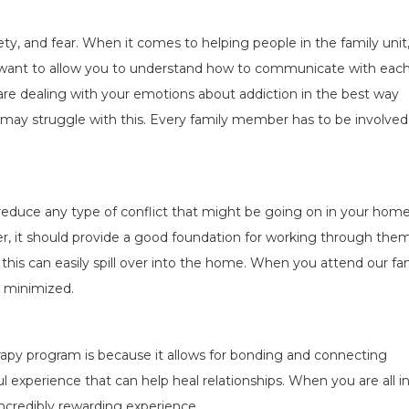
ty, and fear. When it comes to helping people in the family unit, 
 want to allow you to understand how to communicate with eac
are dealing with your emotions about addiction in the best way
at may struggle with this. Every family member has to be involved
 reduce any type of conflict that might be going on in your home
er, it should provide a good foundation for working through them
 this can easily spill over into the home. When you attend our fa
s minimized.
erapy program is because it allows for bonding and connecting
 experience that can help heal relationships. When you are all i
ncredibly rewarding experience.