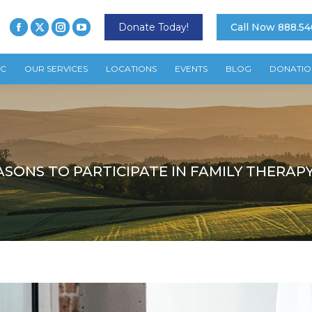
Donate Today!
Call Now 888.54
TC
OUR SERVICES
LOCATIONS
EVENTS
BLOG
DONATIO
ASONS TO PARTICIPATE IN FAMILY THERAP