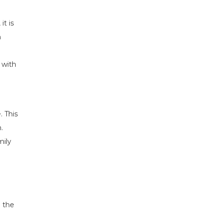
it is
h
 with
. This
.
mily
n the