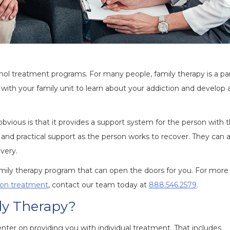
 treatment programs. For many people, family therapy is a par
with your family unit to learn about your addiction and develop 
bvious is that it provides a support system for the person with 
d practical support as the person works to recover. They can a
overy.
amily therapy program that can open the doors for you. For more
tion treatment
, contact our team today at
888.546.2579
.
ly Therapy?
center on providing you with individual treatment. That includes