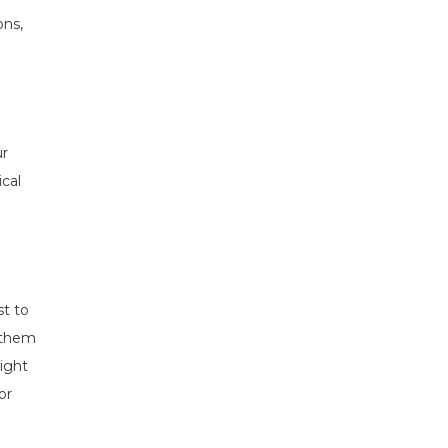
ons,
ur
ical
st to
 them
ight
or