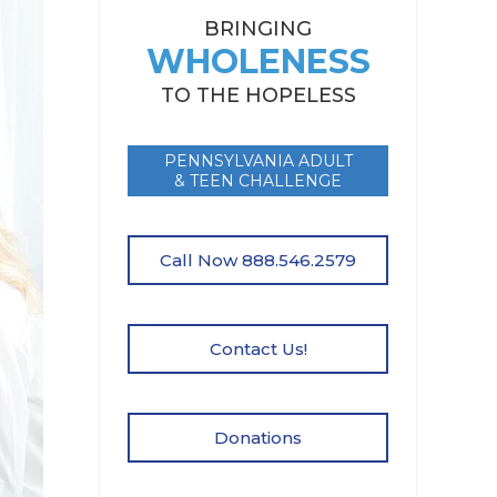
BRINGING
WHOLENESS
TO THE HOPELESS
PENNSYLVANIA ADULT
& TEEN CHALLENGE
Call Now 888.546.2579
Contact Us!
Donations