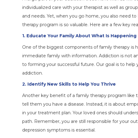
individualized care with your therapist as well as gro
and needs. Yet, when you go home, you also need to 
therapy program is so valuable. Here are a few key re
1. Educate Your Family About What Is Happening
One of the biggest components of family therapy is h
immediate family with information. Addiction is not an 
to forming your successful future. Our goal is to hel
addiction.
2. Identify New Skills to Help You Thrive
Another key benefit of a family therapy program like th
tell them you have a disease. Instead, it is about 
in your treatment plan. Your loved ones should under
path. Remember, you are still responsible for your 
depression symptoms is essential.