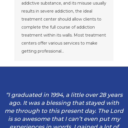
addictive substance, and its misuse usually
results in severe addiction, the ideal
treatment center should allow clients to
complete the full course of addiction
treatment within its walls. Most treatment
centers offer various services to make
getting professional…
“I graduated in 1994, a little over 28 years
ago. It was a blessing that stayed with
me through to this present day. The Lord
is so awesome that I can’t even put my
experiences in words. I gained a lot of