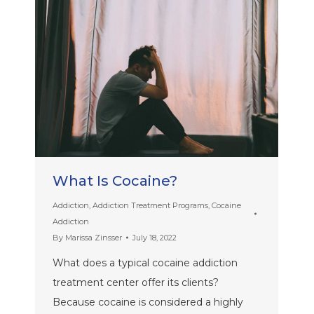
What Is Cocaine?
Addiction
,
Addiction Treatment Programs
,
Cocaine
Addiction
By
Marissa Zinsser
July 18, 2022
What does a typical cocaine addiction
treatment center offer its clients?
Because cocaine is considered a highly