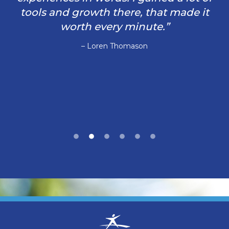
tools and growth there, that made it
worth every minute.”
– Loren Thomason