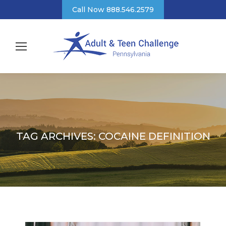
Call Now 888.546.2579
TAG ARCHIVES:
COCAINE DEFINITION