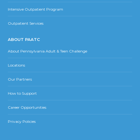
Intensive Outpatient Program
Outpatient Services
ABOUT PAATC
About Pennsylvania Adult & Teen Challenge
Locations
Our Partners
How to Support
Career Opportunities
Privacy Policies