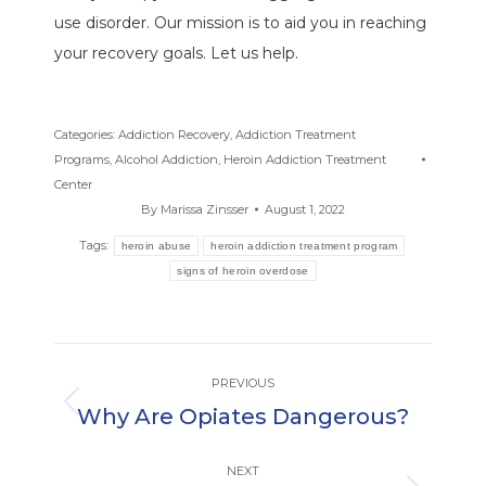
use disorder. Our mission is to aid you in reaching
your recovery goals. Let us help.
Categories:
Addiction Recovery
,
Addiction Treatment
Programs
,
Alcohol Addiction
,
Heroin Addiction Treatment
Center
By
Marissa Zinsser
August 1, 2022
Tags:
heroin abuse
heroin addiction treatment program
signs of heroin overdose
Post
PREVIOUS
navigation
Why Are Opiates Dangerous?
Previous
post:
NEXT