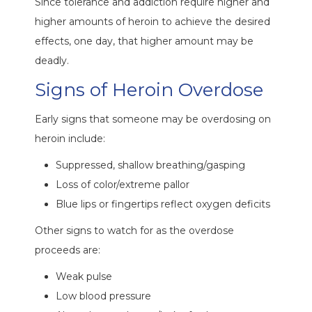
Since tolerance and addiction require higher and
higher amounts of heroin to achieve the desired
effects, one day, that higher amount may be
deadly.
Signs of Heroin Overdose
Early signs that someone may be overdosing on
heroin include:
Suppressed, shallow breathing/gasping
Loss of color/extreme pallor
Blue lips or fingertips reflect oxygen deficits
Other signs to watch for as the overdose
proceeds are:
Weak pulse
Low blood pressure