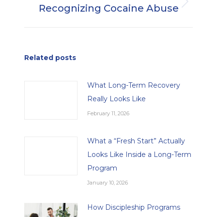
Recognizing Cocaine Abuse
Next
post:
Related posts
What Long-Term Recovery
Really Looks Like
February 11, 2026
What a “Fresh Start” Actually
Looks Like Inside a Long-Term
Program
January 10, 2026
How Discipleship Programs