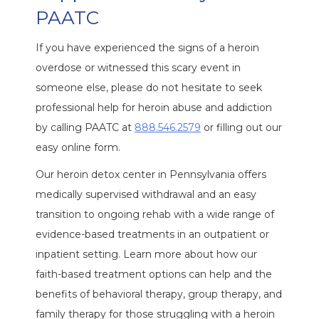
PAATC
If you have experienced the signs of a heroin
overdose or witnessed this scary event in
someone else, please do not hesitate to seek
professional help for heroin abuse and addiction
by calling PAATC at
888.546.2579
or filling out our
easy online form.
Our heroin detox center in Pennsylvania offers
medically supervised withdrawal and an easy
transition to ongoing rehab with a wide range of
evidence-based treatments in an outpatient or
inpatient setting. Learn more about how our
faith-based treatment options can help and the
benefits of behavioral therapy, group therapy, and
family therapy for those struggling with a heroin