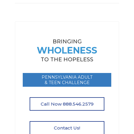
BRINGING
WHOLENESS
TO THE HOPELESS
PENNSYLVANIA ADULT
& TEEN CHALLENGE
Call Now 888.546.2579
Contact Us!