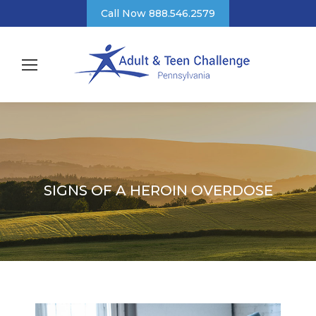
Call Now 888.546.2579
SIGNS OF A HEROIN OVERDOSE