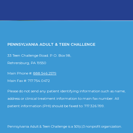
PENNSYLVANIA ADULT & TEEN CHALLENGE
33 Teen Challenge Road. P.O. Box 98,
Rehrersburg, PA 19550
Main Phone #:
888.546.2579
Main Fax #: 717.754.0472
Please do not send any patient identifying information such as name,
address or clinical treatment information to main fax number. All
patient information (PHI) should be faxed to: 717.326.1199.
Pennsylvania Adult & Teen Challenge is a 501(c)3 nonprofit organization.