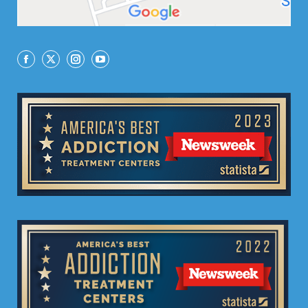
Facebook
X
Instagram
YouTube