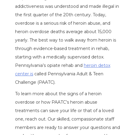
addictiveness was understood and made illegal in
the first quarter of the 20th century. Today,
overdose is a serious risk of heroin abuse, and
heroin overdose deaths average about 15,000
yearly. The best way to walk away from heroin is
through evidence-based treatment in rehab,
starting with a medically supervised detox.
Pennsylvania’s opiate rehab and
heroin detox
center is
called Pennsylvania Adult & Teen
Challenge (PAATC).
To learn more about the signs of a heroin
overdose or how PAATC’s heroin abuse
treatments can save your life or that of a loved
one, reach out. Our skilled, compassionate staff
members are ready to answer your questions and