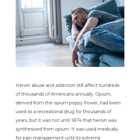
Heroin abuse and addiction still affect hundreds
of thousands of Americans annually. Opium,
derived from the opium poppy flower, had been
used as a recreational drug for thousands of
years, but it was not until 1874 that heroin was
synthesized from opium. It was used medically
for pain management until its extreme