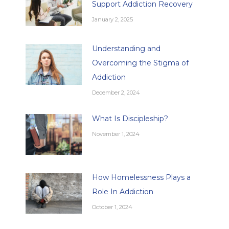
Support Addiction Recovery
January 2, 2025
Understanding and
Overcoming the Stigma of
Addiction
December 2, 2024
What Is Discipleship?
November 1, 2024
How Homelessness Plays a
Role In Addiction
October 1, 2024