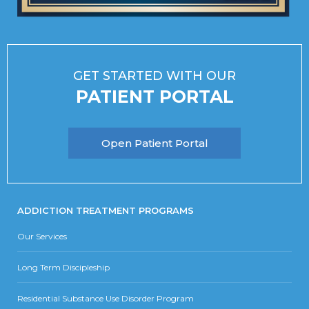
GET STARTED WITH OUR
PATIENT PORTAL
Open Patient Portal
ADDICTION TREATMENT PROGRAMS
Our Services
Long Term Discipleship
Residential Substance Use Disorder Program