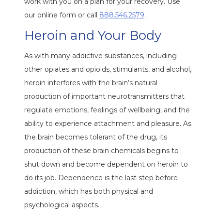
work with you on a plan for your recovery. Use
our online form or call
888.546.2579
.
Heroin and Your Body
As with many addictive substances, including
other opiates and opioids, stimulants, and alcohol,
heroin interferes with the brain’s natural
production of important neurotransmitters that
regulate emotions, feelings of wellbeing, and the
ability to experience attachment and pleasure. As
the brain becomes tolerant of the drug, its
production of these brain chemicals begins to
shut down and become dependent on heroin to
do its job. Dependence is the last step before
addiction, which has both physical and
psychological aspects.