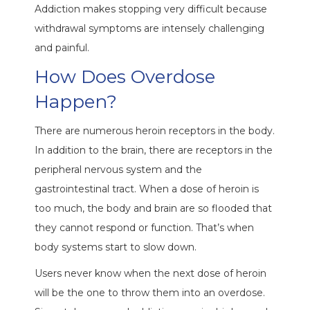
Addiction makes stopping very difficult because
withdrawal symptoms are intensely challenging
and painful.
How Does Overdose
Happen?
There are numerous heroin receptors in the body.
In addition to the brain, there are receptors in the
peripheral nervous system and the
gastrointestinal tract. When a dose of heroin is
too much, the body and brain are so flooded that
they cannot respond or function. That’s when
body systems start to slow down.
Users never know when the next dose of heroin
will be the one to throw them into an overdose.