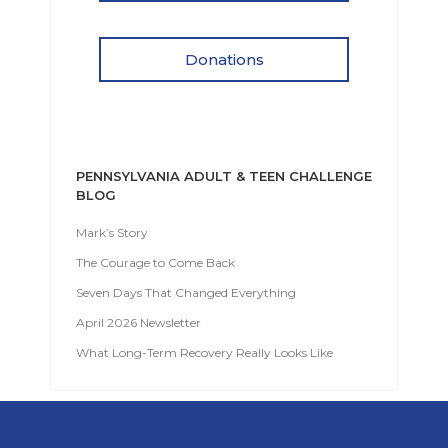
Donations
PENNSYLVANIA ADULT & TEEN CHALLENGE
BLOG
Mark’s Story
The Courage to Come Back
Seven Days That Changed Everything
April 2026 Newsletter
What Long-Term Recovery Really Looks Like