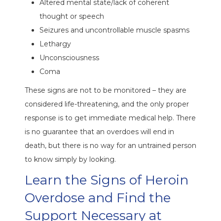
Altered mental state/lack of coherent
thought or speech
Seizures and uncontrollable muscle spasms
Lethargy
Unconsciousness
Coma
These signs are not to be monitored – they are
considered life-threatening, and the only proper
response is to get immediate medical help. There
is no guarantee that an overdoes will end in
death, but there is no way for an untrained person
to know simply by looking.
Learn the Signs of Heroin
Overdose and Find the
Support Necessary at