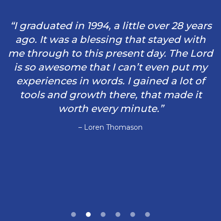
“I graduated in 1994, a little over 28 years
ago. It was a blessing that stayed with
me through to this present day. The Lord
is so awesome that I can’t even put my
experiences in words. I gained a lot of
tools and growth there, that made it
worth every minute.”
– Loren Thomason