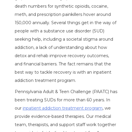
death numbers for synthetic opioids, cocaine,
meth, and prescription painkillers hover around
150,000 annually. Several things get in the way of
people with a substance use disorder (SUD)
seeking help, including a societal stigma around
addiction, a lack of understanding about how
detox and rehab improve recovery outcomes,
and financial barriers. The fact remains that the
best way to tackle recovery is with an inpatient
addiction treatment program.
Pennsylvania Adult & Teen Challenge (PAATC) has
been treating SUDs for more than 60 years. In
our
inpatient addiction treatment program
, we
provide evidence-based therapies. Our medical
team, therapists, and support staff work together