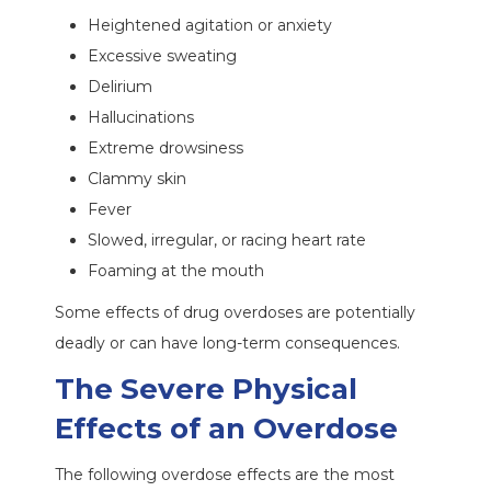
Heightened agitation or anxiety
Excessive sweating
Delirium
Hallucinations
Extreme drowsiness
Clammy skin
Fever
Slowed, irregular, or racing heart rate
Foaming at the mouth
Some effects of drug overdoses are potentially
deadly or can have long-term consequences.
The Severe Physical
Effects of an Overdose
The following overdose effects are the most