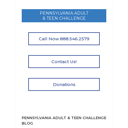
PENNSYLVANIA ADULT
& TEEN CHALLENGE
Call Now 888.546.2579
Contact Us!
Donations
PENNSYLVANIA ADULT & TEEN CHALLENGE
BLOG