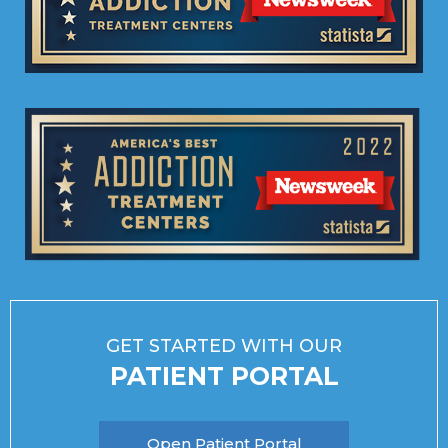
GET STARTED WITH OUR
PATIENT PORTAL
Open Patient Portal