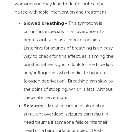
worrying and may lead to death, but can be
halted with rapid intervention and treatment.
Slowed breathing –
This symptom is
common, especially in an overdose of a
depressant such as alcohol or opioids.
Listening for sounds of breathing is an easy
way to check for this effect, as is timing the
breaths. Other signs to look for are blue lips
and/or fingertips which indicate hypoxia
(oxygen deprivation). Breathing can slow to
the point of stopping, which is fatal without
medical intervention.
Seizures –
Most common in alcohol or
stimulant overdose, seizures can result in
head trauma if someone falls or hits their
head on a hard surface or object. Post-