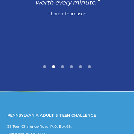
worth every minute.”
– Loren Thomason
PENNSYLVANIA ADULT & TEEN CHALLENGE
33 Teen Challenge Road. P.O. Box 98,
Rehrersburg, PA 19550