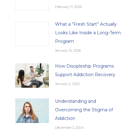
February 11, 2026
What a “Fresh Start” Actually
Looks Like Inside a Long-Term
Program
January 10, 2026
How Discipleship Programs
Support Addiction Recovery
January 2, 2025
Understanding and
Overcoming the Stigma of
Addiction
December 2, 2024