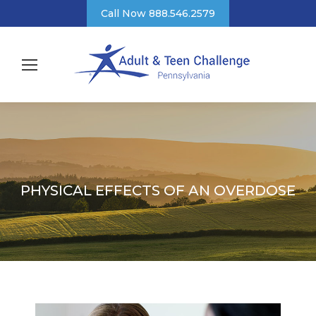
Call Now 888.546.2579
PHYSICAL EFFECTS OF AN OVERDOSE