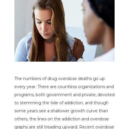
The numbers of drug overdose deaths go up
every year. There are countless organizations and
programs, both government and private, devoted
to stemming the tide of addiction, and though
some years see a shallower growth curve than
others, the lines on the addiction and overdose
graphs are still treading upward. Recent overdose