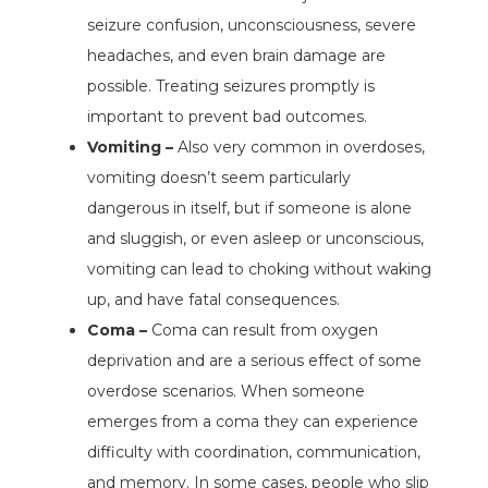
seizure confusion, unconsciousness, severe
headaches, and even brain damage are
possible. Treating seizures promptly is
important to prevent bad outcomes.
Vomiting –
Also very common in overdoses,
vomiting doesn’t seem particularly
dangerous in itself, but if someone is alone
and sluggish, or even asleep or unconscious,
vomiting can lead to choking without waking
up, and have fatal consequences.
Coma –
Coma can result from oxygen
deprivation and are a serious effect of some
overdose scenarios. When someone
emerges from a coma they can experience
difficulty with coordination, communication,
and memory. In some cases, people who slip