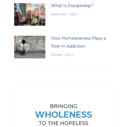
What Is Discipleship?
November 1, 2024
How Homelessness Plays a
Role In Addiction
October 1, 2024
BRINGING
WHOLENESS
TO THE HOPELESS