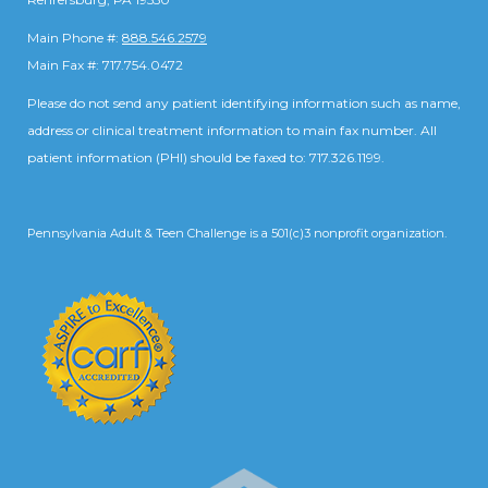
Main Phone #:
888.546.2579
Main Fax #: 717.754.0472
Please do not send any patient identifying information such as name,
address or clinical treatment information to main fax number. All
patient information (PHI) should be faxed to: 717.326.1199.
Pennsylvania Adult & Teen Challenge is a 501(c)3 nonprofit organization.