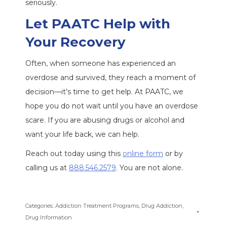
seriously.
Let PAATC Help with
Your Recovery
Often, when someone has experienced an
overdose and survived, they reach a moment of
decision—it’s time to get help. At PAATC, we
hope you do not wait until you have an overdose
scare. If you are abusing drugs or alcohol and
want your life back, we can help.
Reach out today using this
online form
or by
calling us at
888.546.2579
. You are not alone.
Categories:
Addiction Treatment Programs
,
Drug Addiction
,
Drug Information