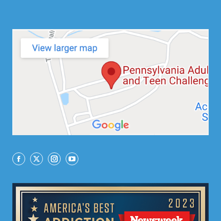
Facebook
X
Instagram
YouTube