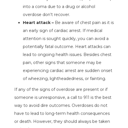
into a coma due to a drug or alcohol
overdose don’t recover.
Heart attack –
Be aware of chest pain as it is
an early sign of cardiac arrest. If medical
attention is sought quickly, you can avoid a
potentially fatal outcome. Heart attacks can
lead to ongoing health issues. Besides chest
pain, other signs that someone may be
experiencing cardiac arrest are sudden onset
of wheezing, lightheadedness, or fainting.
If any of the signs of overdose are present or if
someone is unresponsive, a call to 911 is the best
way to avoid dire outcomes. Overdoses do not
have to lead to long-term health consequences
or death. However, they should always be taken