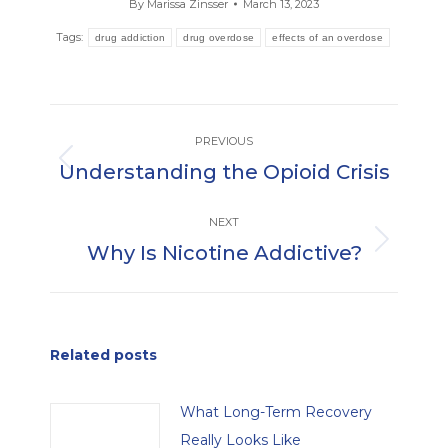
By
Marissa Zinsser
March 13, 2023
Tags:
drug addiction
drug overdose
effects of an overdose
Post
PREVIOUS
navigation
Understanding the Opioid Crisis
Previous
post:
NEXT
Why Is Nicotine Addictive?
Next
post:
Related posts
What Long-Term Recovery
Really Looks Like