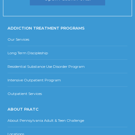
ADDICTION TREATMENT PROGRAMS
Our Services
Long Term Discipleship
Residential Substance Use Disorder Program
Intensive Outpatient Program
Outpatient Services
ABOUT PAATC
About Pennsylvania Adult & Teen Challenge
Locations