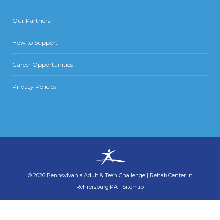
Our Partners
How to Support
Career Opportunities
Privacy Policies
©
2026
Pennsylvania Adult & Teen Challenge
|
Rehab Center in
Rehrersburg PA
|
Sitemap