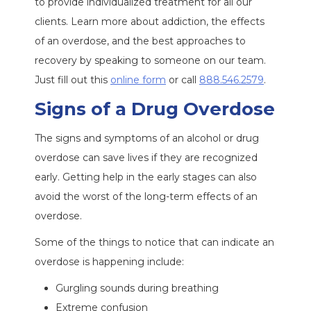
to provide individualized treatment for all our
clients. Learn more about addiction, the effects
of an overdose, and the best approaches to
recovery by speaking to someone on our team.
Just fill out this
online form
or call
888.546.2579
.
Signs of a Drug Overdose
The signs and symptoms of an alcohol or drug
overdose can save lives if they are recognized
early. Getting help in the early stages can also
avoid the worst of the long-term effects of an
overdose.
Some of the things to notice that can indicate an
overdose is happening include:
Gurgling sounds during breathing
Extreme confusion