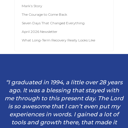
Mark’s Story
The Courage to Come Back
Seven Days That Changed Everything
April 2026 Newsletter
What Long-Term Recovery Really Looks Like
“I graduated in 1994, a little over 28 years
ago. It was a blessing that stayed with
me through to this present day. The Lord
is so awesome that I can’t even put my
experiences in words. I gained a lot of
tools and growth there, that made it