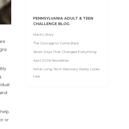
PENNSYLVANIA ADULT & TEEN
CHALLENGE BLOG
Mark’s Story
are
The Courage to Come Back
igns
Seven Days That Changed Everything
April 2026 Newsletter
ibly
What Long-Term Recovery Really Looks
Like
,
idual
 and
 help.
or or