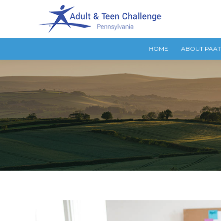
HOME
ABOUT PAA