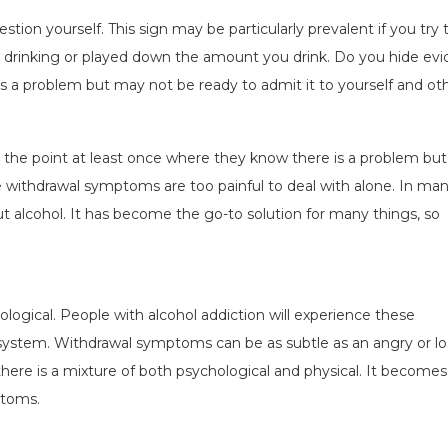
estion yourself. This sign may be particularly prevalent if you try 
ed drinking or played down the amount you drink. Do you hide ev
 is a problem but may not be ready to admit it to yourself and oth
the point at least once where they know there is a problem but
the withdrawal symptoms are too painful to deal with alone. In ma
out alcohol. It has become the go-to solution for many things, so
ogical. People with alcohol addiction will experience these
system. Withdrawal symptoms can be as subtle as an angry or lo
there is a mixture of both psychological and physical. It becomes
ptoms.