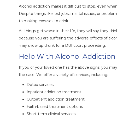
Alcohol addiction makes it difficult to stop, even w
Despite things like lost jobs, marital issues, or probl
to making excuses to drink.
As things get worse in their life, they will say they dr
because you are suffering the adverse effects of alcoh
may show up drunk for a DUI court proceeding.
Help With Alcohol Addiction
If you or your loved one has the above signs, you may b
the case. We offer a variety of services, including:
Detox services
Inpatient addiction treatment
Outpatient addiction treatment
Faith-based treatment options
Short-term clinical services