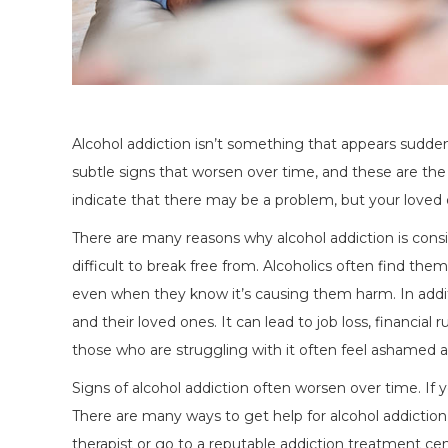
Alcohol addiction isn’t something that appears sudden
subtle signs that worsen over time, and these are th
indicate that there may be a problem, but your loved 
There are many reasons why alcohol addiction is conside
difficult to break free from. Alcoholics often find the
even when they know it’s causing them harm. In addit
and their loved ones. It can lead to job loss, financial r
those who are struggling with it often feel ashamed a
Signs of alcohol addiction often worsen over time. If y
There are many ways to get help for alcohol addiction, 
therapist or go to a reputable addiction treatment cent