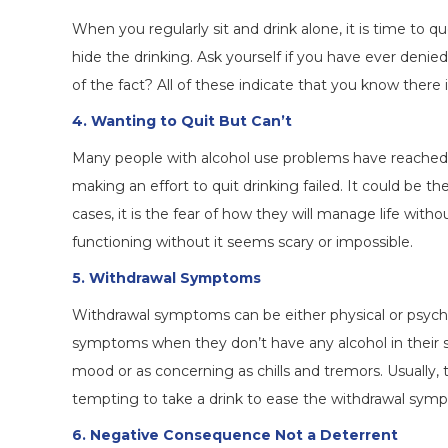
When you regularly sit and drink alone, it is time to qu
hide the drinking. Ask yourself if you have ever deni
of the fact? All of these indicate that you know there
4. Wanting to Quit But Can’t
Many people with alcohol use problems have reached 
making an effort to quit drinking failed. It could be 
cases, it is the fear of how they will manage life with
functioning without it seems scary or impossible.
5. Withdrawal Symptoms
Withdrawal symptoms can be either physical or psychol
symptoms when they don’t have any alcohol in their 
mood or as concerning as chills and tremors. Usually, 
tempting to take a drink to ease the withdrawal sym
6. Negative Consequence Not a Deterrent