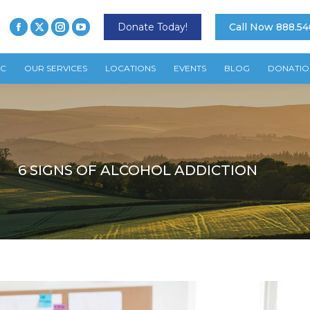
Donate Today!
Call Now 888.54
TC
OUR SERVICES
LOCATIONS
EVENTS
BLOG
DONATIO
6 SIGNS OF ALCOHOL ADDICTION