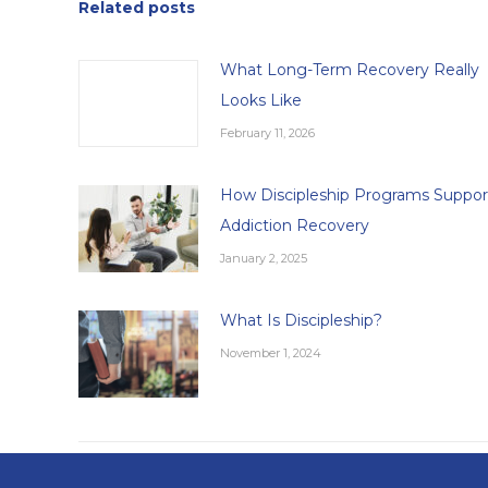
Related posts
What Long-Term Recovery Really
Looks Like
February 11, 2026
How Discipleship Programs Suppor
Addiction Recovery
January 2, 2025
What Is Discipleship?
November 1, 2024