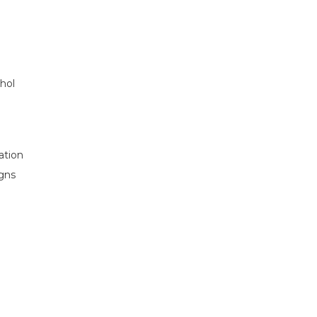
ohol
ation
igns