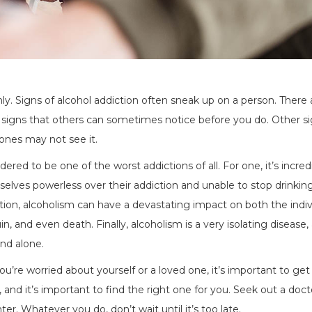
ly. Signs of alcohol addiction often sneak up on a person. There 
e signs that others can sometimes notice before you do. Other s
ones may not see it.
red to be one of the worst addictions of all. For one, it’s incred
mselves powerless over their addiction and unable to stop drinking
ion, alcoholism can have a devastating impact on both the indiv
uin, and even death. Finally, alcoholism is a very isolating disease,
nd alone.
ou’re worried about yourself or a loved one, it’s important to get
and it’s important to find the right one for you. Seek out a doct
er. Whatever you do, don’t wait until it’s too late.