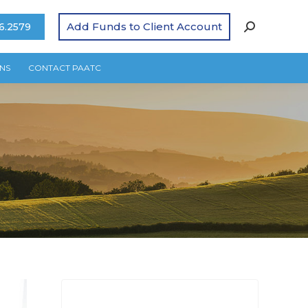
Add Funds to Client Account
6.2579
NS
CONTACT PAATC