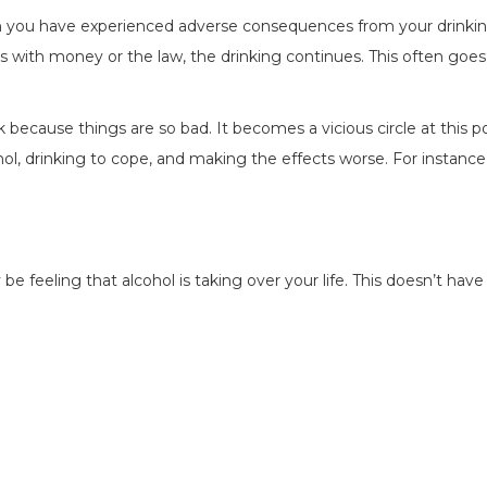
hen you have experienced adverse consequences from your drinkin
ems with money or the law, the drinking continues. This often goe
ink because things are so bad. It becomes a vicious circle at this p
ol, drinking to cope, and making the effects worse. For instance
e feeling that alcohol is taking over your life. This doesn’t have