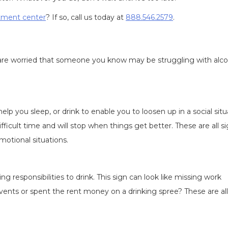
atment center
? If so, call us today at
888.546.2579
.
you are worried that someone you know may be struggling with alc
help you sleep, or drink to enable you to loosen up in a social situ
fficult time and will stop when things get better. These are all s
motional situations.
ng responsibilities to drink. This sign can look like missing work
nts or spent the rent money on a drinking spree? These are all