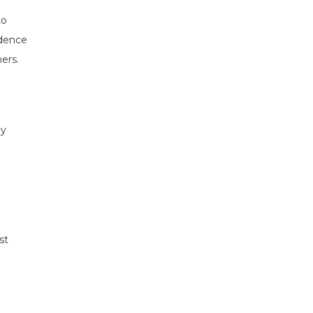
to
idence
ers.
ny
st