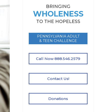
BRINGING
WHOLENESS
TO THE HOPELESS
PENNSYLVANIA ADULT
& TEEN CHALLENGE
Call Now 888.546.2579
Contact Us!
Donations