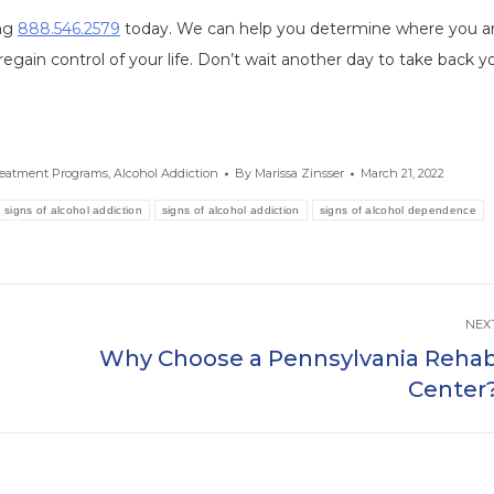
ing
888.546.2579
today. We can help you determine where you a
regain control of your life. Don’t wait another day to take back y
reatment Programs
,
Alcohol Addiction
By
Marissa Zinsser
March 21, 2022
 signs of alcohol addiction
signs of alcohol addiction
signs of alcohol dependence
NEX
Why Choose a Pennsylvania Reha
Next
Center
post: