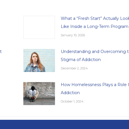
What a “Fresh Start” Actually Loo
Like Inside a Long-Term Program
January 10, 2026
t
Understanding and Overcoming 
Stigma of Addiction
December 2, 2024
How Homelessness Plays a Role 
Addiction
October 1, 2024