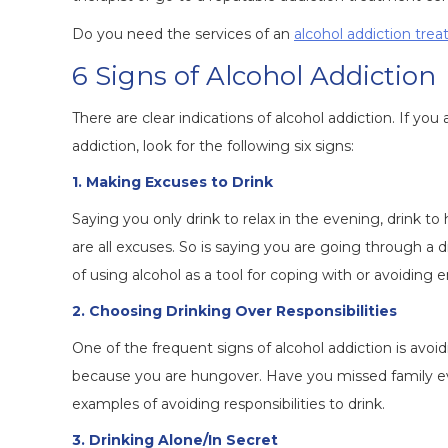
Do you need the services of an
alcohol addiction tre
6 Signs of Alcohol Addiction
There are clear indications of alcohol addiction. If 
addiction, look for the following six signs:
1. Making Excuses to Drink
Saying you only drink to relax in the evening, drink to 
are all excuses. So is saying you are going through a di
of using alcohol as a tool for coping with or avoiding e
2. Choosing Drinking Over Responsibilities
One of the frequent signs of alcohol addiction is avoidi
because you are hungover. Have you missed family eve
examples of avoiding responsibilities to drink.
3. Drinking Alone/In Secret