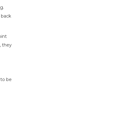
g.
s back
oint
, they
 to be