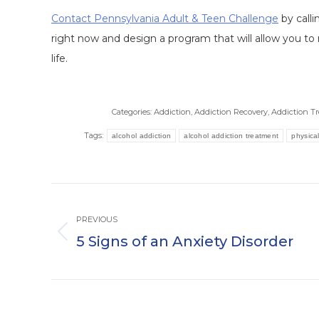
Contact Pennsylvania Adult & Teen Challenge
by call
right now and design a program that will allow you to 
life.
Categories:
Addiction
,
Addiction Recovery
,
Addiction T
Tags:
alcohol addiction
alcohol addiction treatment
physical
Post
navigation
PREVIOUS
5 Signs of an Anxiety Disorder
Previous
post: