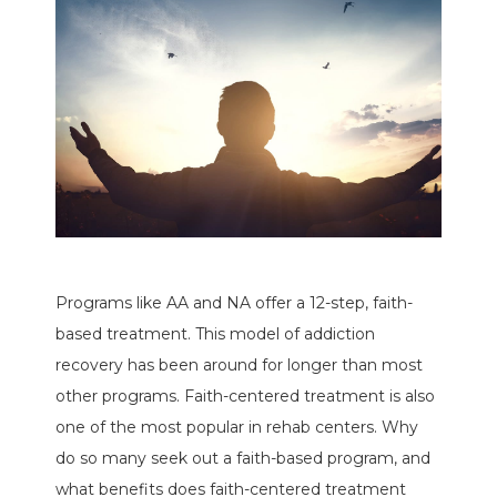
Programs like AA and NA offer a 12-step, faith-
based treatment. This model of addiction
recovery has been around for longer than most
other programs. Faith-centered treatment is also
one of the most popular in rehab centers. Why
do so many seek out a faith-based program, and
what benefits does faith-centered treatment