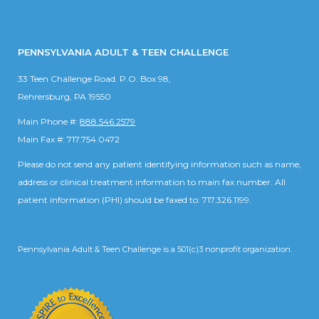
PENNSYLVANIA ADULT & TEEN CHALLENGE
33 Teen Challenge Road. P.O. Box 98,
Rehrersburg, PA 19550
Main Phone #:
888.546.2579
Main Fax #: 717.754.0472
Please do not send any patient identifying information such as name,
address or clinical treatment information to main fax number. All
patient information (PHI) should be faxed to: 717.326.1199.
Pennsylvania Adult & Teen Challenge is a 501(c)3 nonprofit organization.