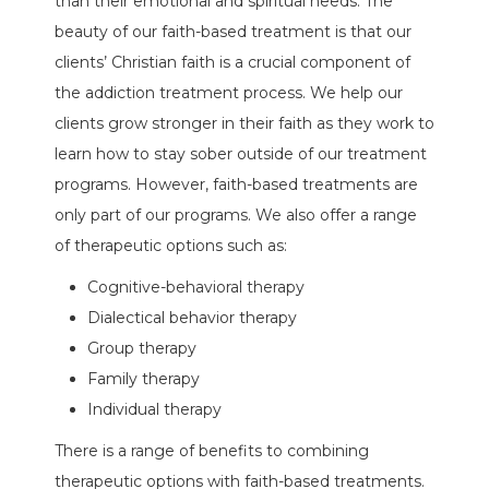
than their emotional and spiritual needs. The
beauty of our faith-based treatment is that our
clients’ Christian faith is a crucial component of
the addiction treatment process. We help our
clients grow stronger in their faith as they work to
learn how to stay sober outside of our treatment
programs. However, faith-based treatments are
only part of our programs. We also offer a range
of therapeutic options such as:
Cognitive-behavioral therapy
Dialectical behavior therapy
Group therapy
Family therapy
Individual therapy
There is a range of benefits to combining
therapeutic options with faith-based treatments.