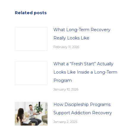
Related posts
What Long-Term Recovery
Really Looks Like
February 11, 2026
What a “Fresh Start” Actually
Looks Like Inside a Long-Term
Program
January 10, 2026
How Discipleship Programs
Support Addiction Recovery
January 2, 2025