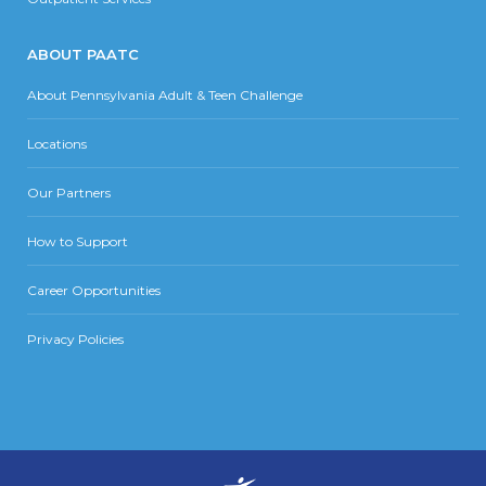
ABOUT PAATC
About Pennsylvania Adult & Teen Challenge
Locations
Our Partners
How to Support
Career Opportunities
Privacy Policies