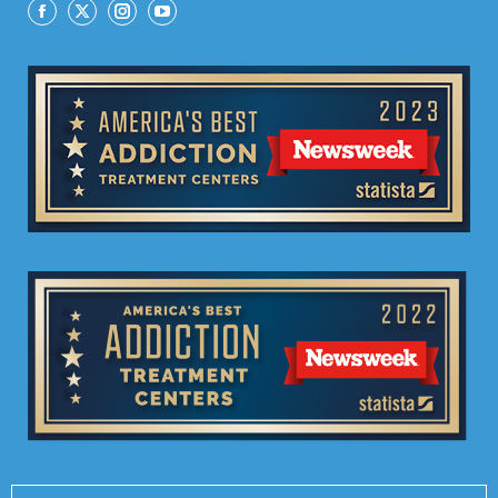
Facebook
X
Instagram
YouTube