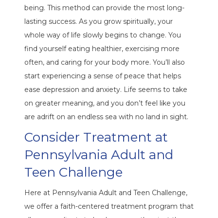
being. This method can provide the most long-
lasting success. As you grow spiritually, your
whole way of life slowly begins to change. You
find yourself eating healthier, exercising more
often, and caring for your body more. You’ll also
start experiencing a sense of peace that helps
ease depression and anxiety. Life seems to take
on greater meaning, and you don’t feel like you
are adrift on an endless sea with no land in sight.
Consider Treatment at
Pennsylvania Adult and
Teen Challenge
Here at Pennsylvania Adult and Teen Challenge,
we offer a faith-centered treatment program that