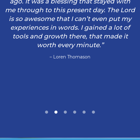
ago. It was a blessing that stayed with
me through to this present day. The Lord
is so awesome that I can’t even put my
experiences in words. I gained a lot of
tools and growth there, that made it
worth every minute.”
– Loren Thomason