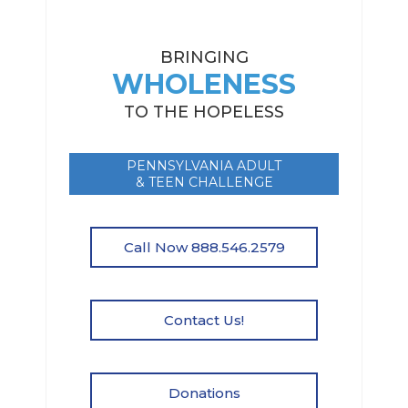
BRINGING
WHOLENESS
TO THE HOPELESS
PENNSYLVANIA ADULT
& TEEN CHALLENGE
Call Now 888.546.2579
Contact Us!
Donations