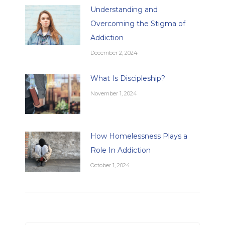
Understanding and
Overcoming the Stigma of
Addiction
December 2, 2024
What Is Discipleship?
November 1, 2024
How Homelessness Plays a
Role In Addiction
October 1, 2024