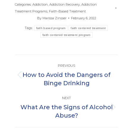
Categories:
Addiction
,
Addiction Recovery
,
Addiction
Treatment Programs
,
Faith-Based Treatment
By
Marissa Zinsser
February 6, 2022
Tags:
faith based program
faith centered treatment
faith centered treatment program
Post
PREVIOUS
navigation
How to Avoid the Dangers of
Previous
Binge Drinking
post:
NEXT
What Are the Signs of Alcohol
Next
Abuse?
post: