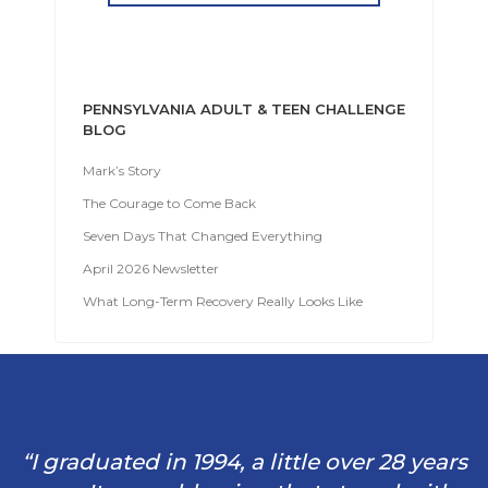
PENNSYLVANIA ADULT & TEEN CHALLENGE
BLOG
Mark’s Story
The Courage to Come Back
Seven Days That Changed Everything
April 2026 Newsletter
What Long-Term Recovery Really Looks Like
“I graduated in 1994, a little over 28 years