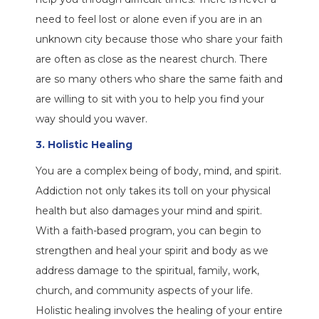
need to feel lost or alone even if you are in an
unknown city because those who share your faith
are often as close as the nearest church. There
are so many others who share the same faith and
are willing to sit with you to help you find your
way should you waver.
3. Holistic Healing
You are a complex being of body, mind, and spirit.
Addiction not only takes its toll on your physical
health but also damages your mind and spirit.
With a faith-based program, you can begin to
strengthen and heal your spirit and body as we
address damage to the spiritual, family, work,
church, and community aspects of your life.
Holistic healing involves the healing of your entire