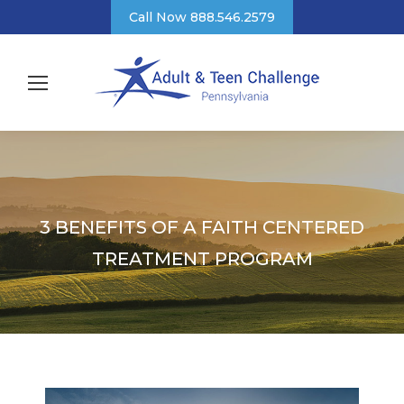
Call Now 888.546.2579
3 BENEFITS OF A FAITH CENTERED
TREATMENT PROGRAM