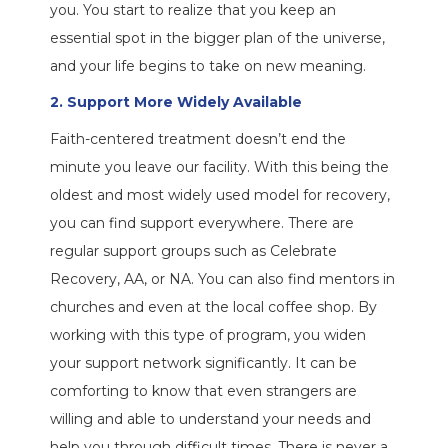
you. You start to realize that you keep an
essential spot in the bigger plan of the universe,
and your life begins to take on new meaning.
2. Support More Widely Available
Faith-centered treatment doesn’t end the
minute you leave our facility. With this being the
oldest and most widely used model for recovery,
you can find support everywhere. There are
regular support groups such as Celebrate
Recovery, AA, or NA. You can also find mentors in
churches and even at the local coffee shop. By
working with this type of program, you widen
your support network significantly. It can be
comforting to know that even strangers are
willing and able to understand your needs and
help you through difficult times. There is never a