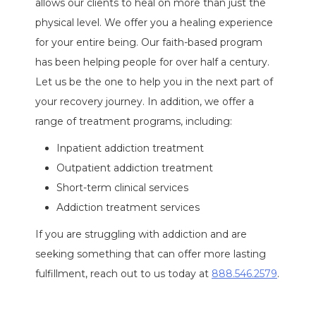
allows our clients to heal on more than just the
physical level. We offer you a healing experience
for your entire being. Our faith-based program
has been helping people for over half a century.
Let us be the one to help you in the next part of
your recovery journey. In addition, we offer a
range of treatment programs, including:
Inpatient addiction treatment
Outpatient addiction treatment
Short-term clinical services
Addiction treatment services
If you are struggling with addiction and are
seeking something that can offer more lasting
fulfillment, reach out to us today at
888.546.2579
.