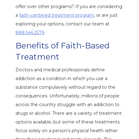
offer over other programs? If you are considering
a
faith-centered treatment program
, or are just
exploring your options, contact our team at
888.546.2579
.
Benefits of Faith-Based
Treatment
Doctors and medical professionals define
addiction as a condition in which you use a
substance compulsively without regard to the
consequences. Unfortunately, millions of people
across the country struggle with an addiction to
drugs or alcohol. There are a variety of treatment
options available, but some of these treatments
focus solely on a person’s physical health rather