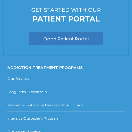
GET STARTED WITH OUR
PATIENT PORTAL
Open Patient Portal
ADDICTION TREATMENT PROGRAMS
Our Services
Long Term Discipleship
Residential Substance Use Disorder Program
Intensive Outpatient Program
Outpatient Services