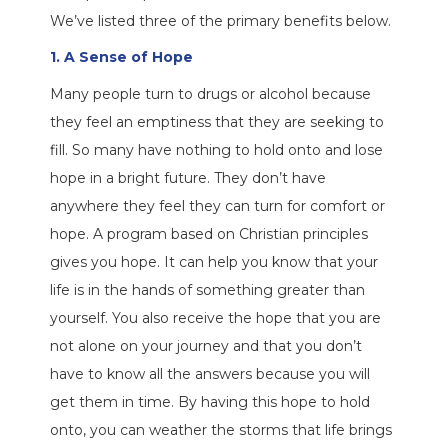
We’ve listed three of the primary benefits below.
1. A Sense of Hope
Many people turn to drugs or alcohol because
they feel an emptiness that they are seeking to
fill. So many have nothing to hold onto and lose
hope in a bright future. They don’t have
anywhere they feel they can turn for comfort or
hope. A program based on Christian principles
gives you hope. It can help you know that your
life is in the hands of something greater than
yourself. You also receive the hope that you are
not alone on your journey and that you don’t
have to know all the answers because you will
get them in time. By having this hope to hold
onto, you can weather the storms that life brings