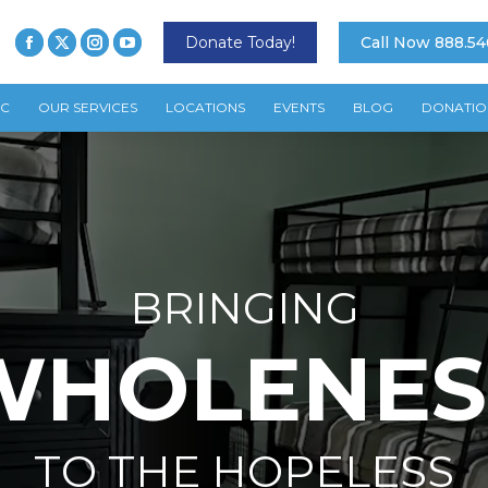
Donate Today!
Call Now 888.54
TC
OUR SERVICES
LOCATIONS
EVENTS
BLOG
DONATIO
BRINGING
WHOLENES
TO THE HOPELESS