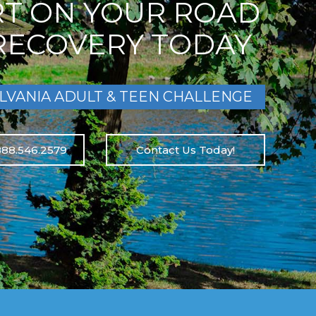
RT ON YOUR ROAD
RECOVERY TODAY
LVANIA ADULT & TEEN CHALLENGE
888.546.2579
Contact Us Today!