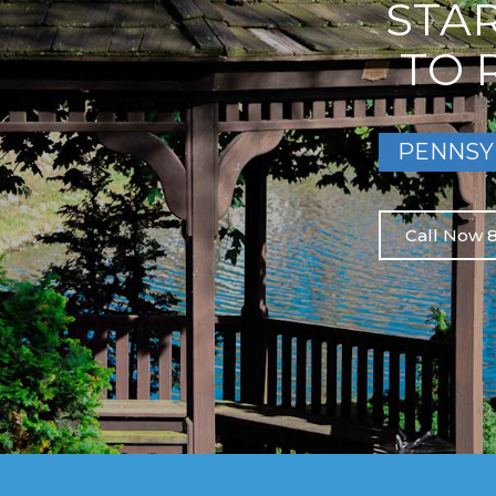
STA
TO 
PENNSY
Call Now 