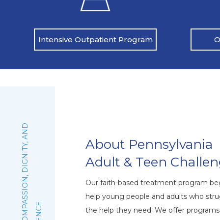
O
Intensive Outpatient Program
:
F
A
I
T
H
,
C
O
M
P
A
S
S
I
O
N
,
D
I
G
N
I
T
Y
,
A
N
D
E
X
C
E
L
L
E
N
C
About Pennsylvania
Adult & Teen Challe
Our faith-based treatment program beg
help young people and adults who stru
the help they need. We offer program