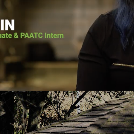
he voice of the Lord calling him back. He
Pennsylvania Adult 
as going to surrender his life to Jesus.
it wasn’t for Pen
lace for Pat at Pennsylvania Adult and
the vessel that Go
e, and the court ordered him to the
today. He put me 
h-based program. Pat graduated from the
about Jesus Chris
uary 2019 and has continued to serve
you fro
PAATC as an intern.