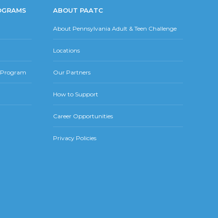
OGRAMS
ABOUT PAATC
About Pennsylvania Adult & Teen Challenge
Locations
r Program
Our Partners
How to Support
Career Opportunities
Privacy Policies