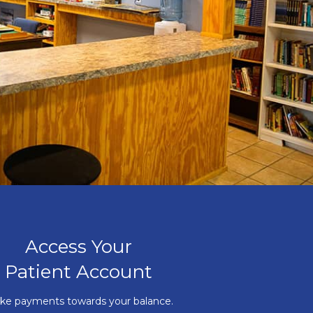
Access Your
Patient Account
ke payments towards your balance.