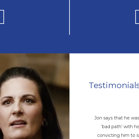
Testimonial
Mike’s Story
come a repetitive cycle of rehabs that
Jon says that he wa
 root of his addiction. Eventually, God
‘bad path’ with 
ike through a friend, and he came to
convicting him to 