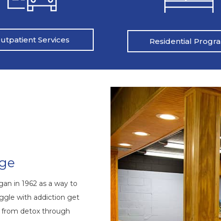
utpatient Services
Residential Progr
nge
an in 1962 as a way to
ggle with addiction get
s from detox through