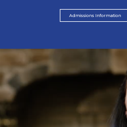
Admissions Information
Pat’s Story
 drinking heavily one night. I blacked out,
Mike’s life had be
ared.” His wife called her father, and an
didn’t address the
 which led to Pat being arrested. From
reached out to M