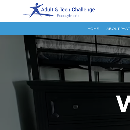
HOME
ABOUT PAA