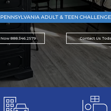
PENNSYLVANIA ADULT & TEEN CHALLENGE
l Now 888.546.2579
Contact Us Toda