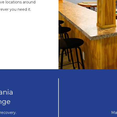
ve locations around
ever you need it.
ania
nge
recovery.
Ma