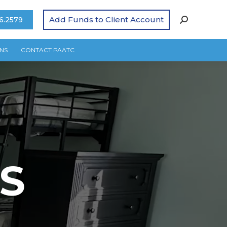
Add Funds to Client Account
6.2579
NS
CONTACT PAATC
S