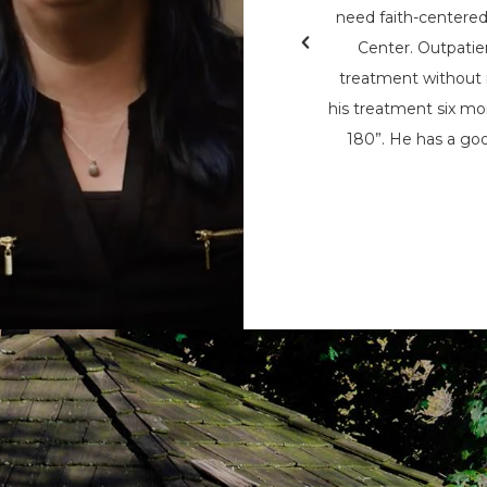
& Teen Challenge (PAATC). He says, “If
need faith-centere
nsylvania Adult & Teen Challenge being
Center. Outpatie
d used to save me, I wouldn’t be here
treatment without i
here now, to help spread his message
his treatment six mon
t being the only person that can save
180”. He has a goo
m the chains of addiction.”