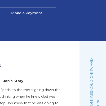
Make a Payment
:
F
A
I
T
H
,
C
O
M
P
A
S
S
I
O
N
,
D
I
G
N
I
T
Y
,
A
N
D
E
X
C
E
L
L
E
N
C
s
Jon’s Story
N
s “pedal to the metal going down the
Natalie graduated 
his drinking when he knew God was
October of 2019. Sh
stop. Jon knew that he was going to
woman of faith that 