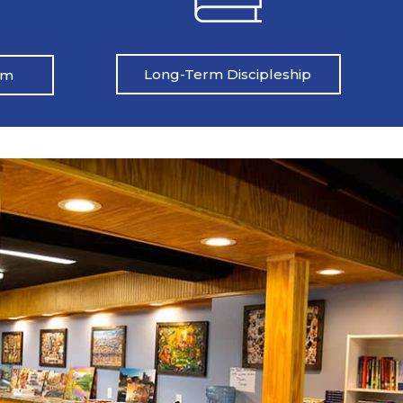
Long-Term Discipleship
am