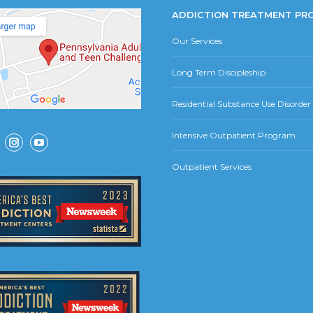
ADDICTION TREATMENT PR
Our Services
Long Term Discipleship
Residential Substance Use Disorde
Intensive Outpatient Program
ok
Instagram
YouTube
Outpatient Services