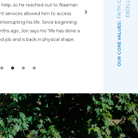
E
d help, so he reached out to Naaman
rehabs for me. O
nt services allowed him to access
Pennsylvania Adult a
nterrupting his life. Since beginning
that had a bed open.
OUR CORE VALUES:
ths ago, Jon says his “life has done a
even know were there.
d job and is back in physical shape.
the Lord that wou
depre