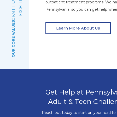
E
outpatient treatment programs. We ha
Pennsylvania, so you can get help wher
OUR CORE VALUES:
Learn More About Us
Get Help at Pennsylv
Adult & Teen Challe
Reach out today to start on your road to 