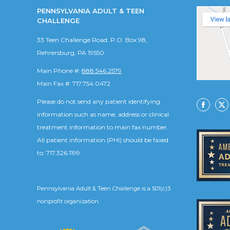
PENNSYLVANIA ADULT & TEEN
CHALLENGE
33 Teen Challenge Road. P.O. Box 98,
Rehrersburg, PA 19550
Main Phone #:
888.546.2579
Main Fax #: 717.754.0472
Please do not send any patient identifying
Facebo
X
information such as name, address or clinical
treatment information to main fax number.
All patient information (PHI) should be faxed
to: 717.326.1199.
Pennsylvania Adult & Teen Challenge is a 501(c)3
nonprofit organization.