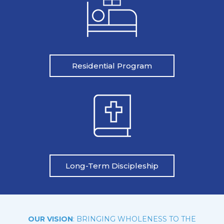
Residential Program
Long-Term Discipleship
OUR VISION
: BRINGING WHOLENESS TO THE