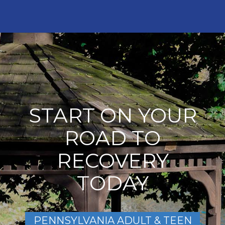
START ON YOUR
ROAD TO
RECOVERY
TODAY
PENNSYLVANIA ADULT & TEEN