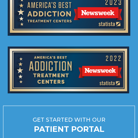
GET STARTED WITH OUR
PATIENT PORTAL