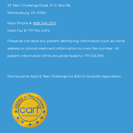
33 Teen Challenge Road. P.O. Box 98,
Rehrersburg, PA 19550
Main Phone #:
888.546.2579
Main Fax #: 717.754.0472
Please do not send any patient identifying information such as name,
address or clinical treatment information to main fax number. All
patient information (PHI) should be faxed to: 717.326.1199.
Pennsylvania Adult & Teen Challenge is a 501(c)3 nonprofit organization.