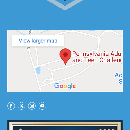
Facebook
X
Instagram
YouTube