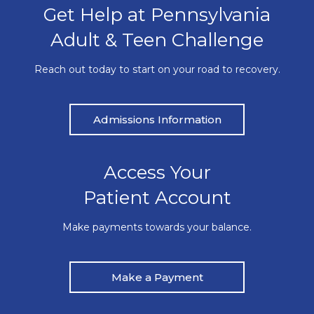
Get Help at Pennsylvania
Adult & Teen Challenge
Reach out today to start on your road to recovery.
Admissions Information
Access Your
Patient Account
Make payments towards your balance.
Make a Payment