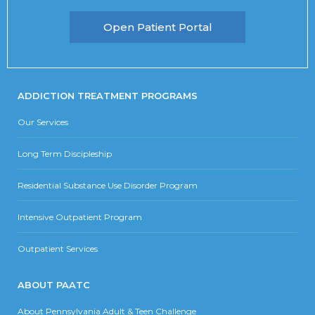
Open Patient Portal
ADDICTION TREATMENT PROGRAMS
Our Services
Long Term Discipleship
Residential Substance Use Disorder Program
Intensive Outpatient Program
Outpatient Services
ABOUT PAATC
About Pennsylvania Adult & Teen Challenge