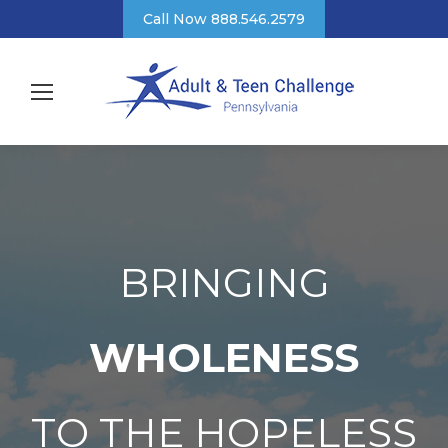
Call Now 888.546.2579
BRINGING
WHOLENESS
TO THE HOPELESS