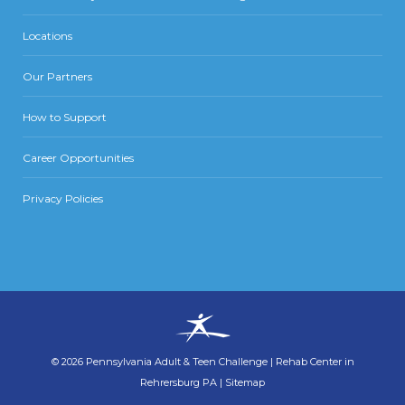
Locations
Our Partners
How to Support
Career Opportunities
Privacy Policies
©
2026
Pennsylvania Adult & Teen Challenge
|
Rehab Center in
Rehrersburg PA
|
Sitemap