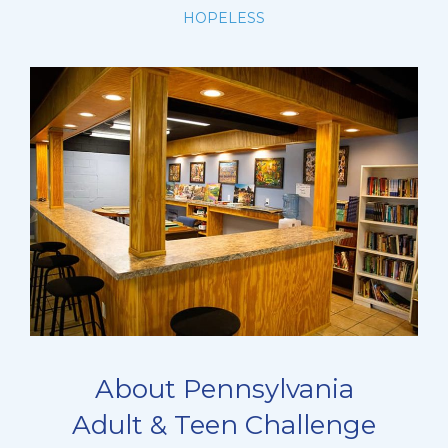
HOPELESS
About Pennsylvania
Adult & Teen Challenge