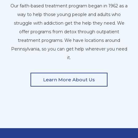
Our faith-based treatment program began in 1962 as a
way to help those young people and adults who
struggle with addiction get the help they need. We
offer programs from detox through outpatient
treatment programs. We have locations around
Pennsylvania, so you can get help wherever you need
it.
Learn More About Us