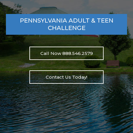
PENNSYLVANIA ADULT & TEEN
CHALLENGE
Call Now 888.546.2579
Contact Us Today!