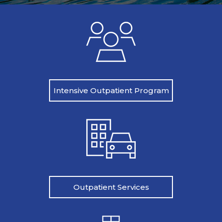
Intensive Outpatient Program
Outpatient Services