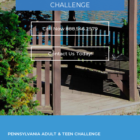
CHALLENGE
Call Now 888.546.2579
Contact Us Today!
PENNSYLVANIA ADULT & TEEN CHALLENGE