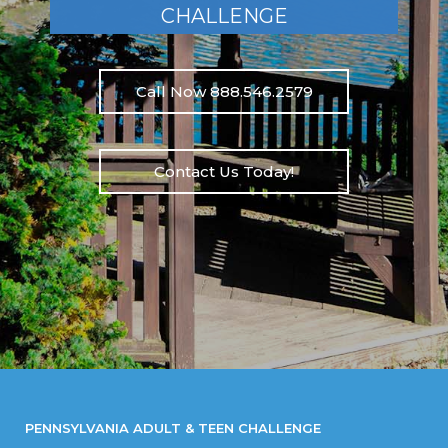
CHALLENGE
Call Now 888.546.2579
Contact Us Today!
PENNSYLVANIA ADULT & TEEN CHALLENGE