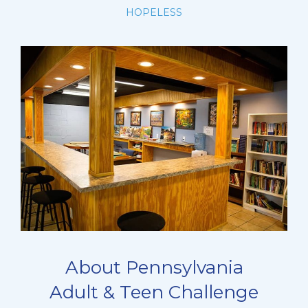
HOPELESS
About Pennsylvania
Adult & Teen Challenge