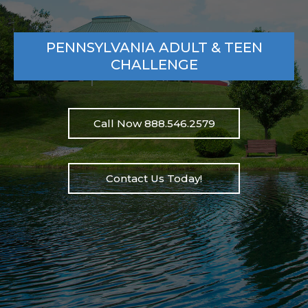
PENNSYLVANIA ADULT & TEEN
CHALLENGE
Call Now 888.546.2579
Contact Us Today!