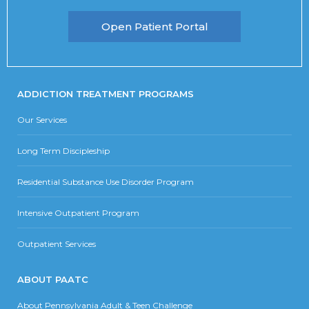
Open Patient Portal
ADDICTION TREATMENT PROGRAMS
Our Services
Long Term Discipleship
Residential Substance Use Disorder Program
Intensive Outpatient Program
Outpatient Services
ABOUT PAATC
About Pennsylvania Adult & Teen Challenge