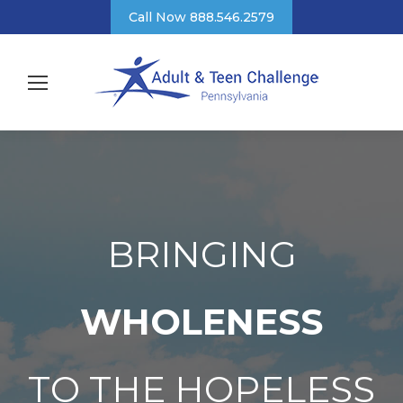
Call Now 888.546.2579
BRINGING
WHOLENESS
TO THE HOPELESS