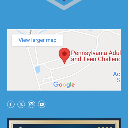
Facebook
X
Instagram
YouTube