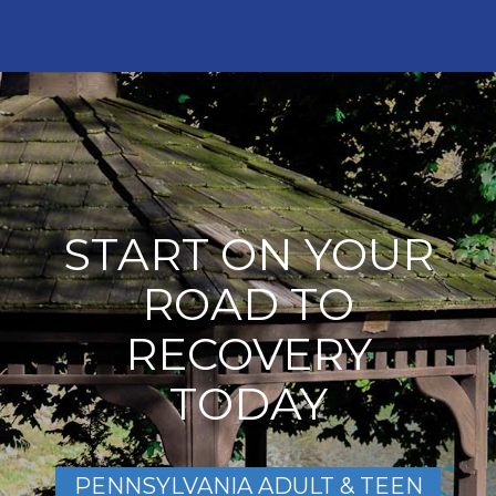
START ON YOUR
ROAD TO
RECOVERY
TODAY
PENNSYLVANIA ADULT & TEEN