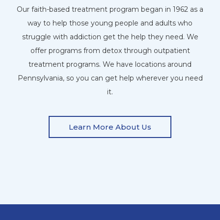
Our faith-based treatment program began in 1962 as a
way to help those young people and adults who
struggle with addiction get the help they need. We
offer programs from detox through outpatient
treatment programs. We have locations around
Pennsylvania, so you can get help wherever you need
it.
Learn More About Us