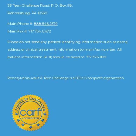
33 Teen Challenge Road. P.O. Box 98,
Rehrersburg, PA 19550
Main Phone #:
888.546.2579
Main Fax #: 717.754.0472
Please do not send any patient identifying information such as name,
address or clinical treatment information to main fax number. All
patient information (PHI) should be faxed to: 717.326.1199.
Pennsylvania Adult & Teen Challenge is a 501(c)3 nonprofit organization.