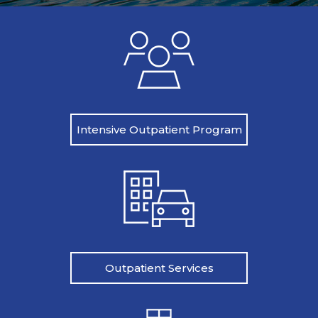
Intensive Outpatient Program
Outpatient Services