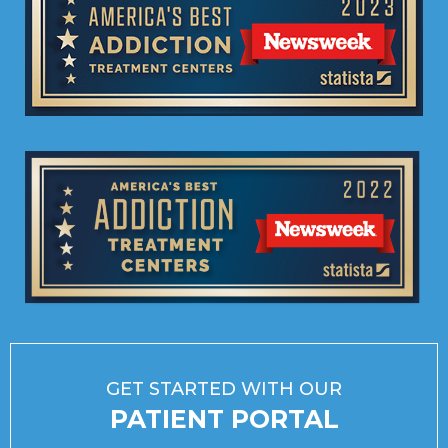
GET STARTED WITH OUR
PATIENT PORTAL