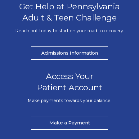
Get Help at Pennsylvania
Adult & Teen Challenge
Reach out today to start on your road to recovery.
Admissions Information
Access Your
Patient Account
Make payments towards your balance.
Make a Payment