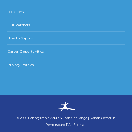
Locations
Our Partners
How to Support
Career Opportunities
Privacy Policies
©
2026
Pennsylvania Adult & Teen Challenge
|
Rehab Center in
Rehrersburg PA
|
Sitemap