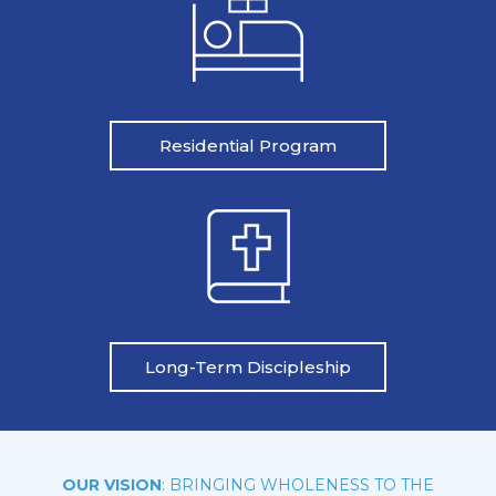
Residential Program
Long-Term Discipleship
OUR VISION
: BRINGING WHOLENESS TO THE