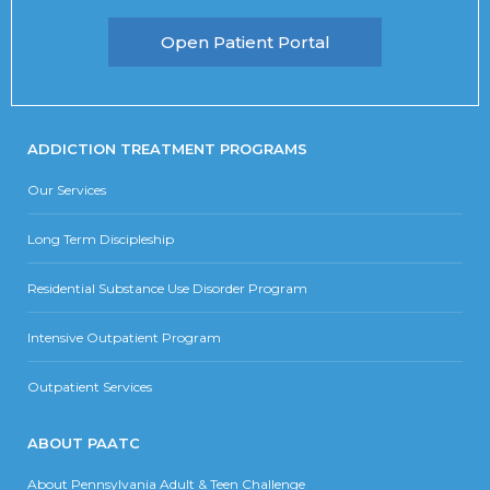
Open Patient Portal
ADDICTION TREATMENT PROGRAMS
Our Services
Long Term Discipleship
Residential Substance Use Disorder Program
Intensive Outpatient Program
Outpatient Services
ABOUT PAATC
About Pennsylvania Adult & Teen Challenge