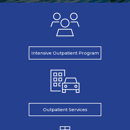
Intensive Outpatient Program
Outpatient Services