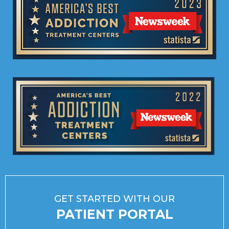
GET STARTED WITH OUR
PATIENT PORTAL