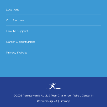
Locations
Our Partners
How to Support
Career Opportunities
Privacy Policies
©
2026
Pennsylvania Adult & Teen Challenge
|
Rehab Center in
Rehrersburg PA
|
Sitemap