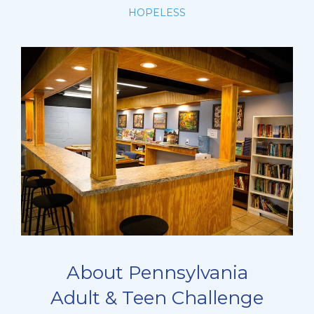
HOPELESS
About Pennsylvania
Adult & Teen Challenge