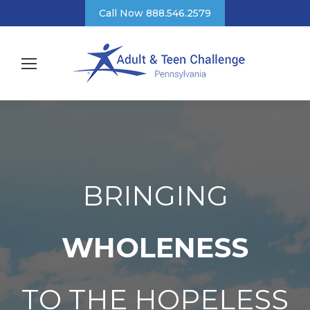
Call Now 888.546.2579
BRINGING
WHOLENESS
TO THE HOPELESS