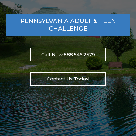
PENNSYLVANIA ADULT & TEEN
CHALLENGE
Call Now 888.546.2579
Contact Us Today!