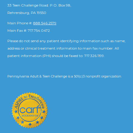
33 Teen Challenge Road. P.O. Box 98,
Rehrersburg, PA 19550
Main Phone #:
888.546.2579
Main Fax #: 717.754.0472
Please do not send any patient identifying information such as name,
address or clinical treatment information to main fax number. All
patient information (PHI) should be faxed to: 717.326.1199.
Pennsylvania Adult & Teen Challenge is a 501(c)3 nonprofit organization.