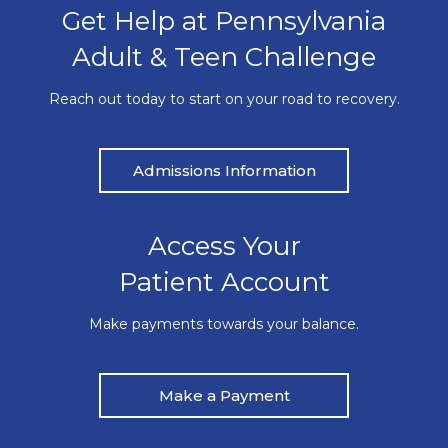
Get Help at Pennsylvania
Adult & Teen Challenge
Reach out today to start on your road to recovery.
Admissions Information
Access Your
Patient Account
Make payments towards your balance.
Make a Payment