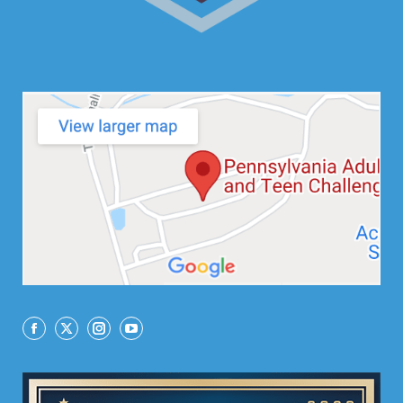
Facebook
X
Instagram
YouTube