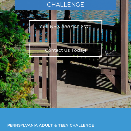
CHALLENGE
Call Now 888.546.2579
Contact Us Today!
PENNSYLVANIA ADULT & TEEN CHALLENGE