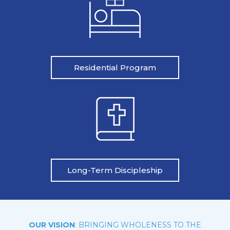
Residential Program
Long-Term Discipleship
OUR VISION
: BRINGING WHOLENESS TO THE