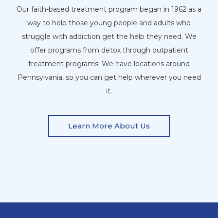
Our faith-based treatment program began in 1962 as a
way to help those young people and adults who
struggle with addiction get the help they need. We
offer programs from detox through outpatient
treatment programs. We have locations around
Pennsylvania, so you can get help wherever you need
it.
Learn More About Us