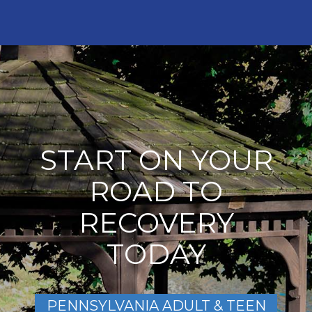
START ON YOUR
ROAD TO
RECOVERY
TODAY
PENNSYLVANIA ADULT & TEEN