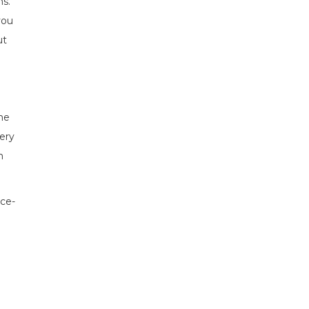
ns.
you
ut
the
ery
m
nce-