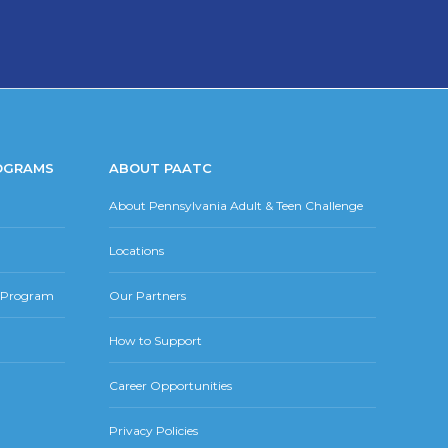
OGRAMS
ABOUT PAATC
About Pennsylvania Adult & Teen Challenge
Locations
r Program
Our Partners
How to Support
Career Opportunities
Privacy Policies