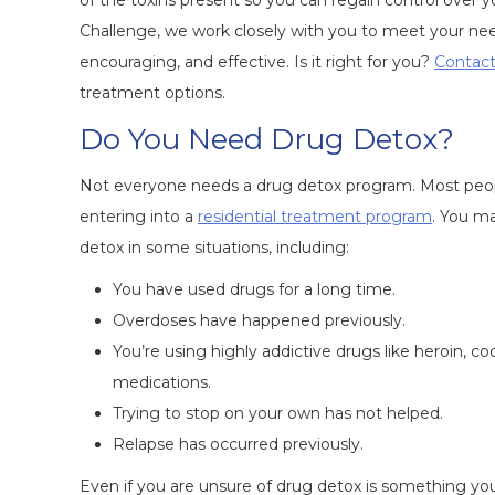
of the toxins present so you can regain control over
Challenge, we work closely with you to meet your n
encouraging, and effective. Is it right for you?
Contact
treatment options.
Do You Need Drug Detox?
Not everyone needs a drug detox program. Most peopl
entering into a
residential treatment program
. You m
detox in some situations, including:
You have used drugs for a long time.
Overdoses have happened previously.
You’re using highly addictive drugs like heroin, coc
medications.
Trying to stop on your own has not helped.
Relapse has occurred previously.
Even if you are unsure of drug detox is something yo