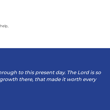
help,
through to this present day. The Lord is so
 growth there, that made it worth every