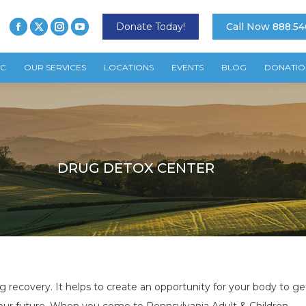
Donate Today!
Call Now 888.54
TC
OUR SERVICES
LOCATIONS
EVENTS
BLOG
DONATIO
DRUG DETOX CENTER
ng recovery. It helps to create an opportunity for your body to get