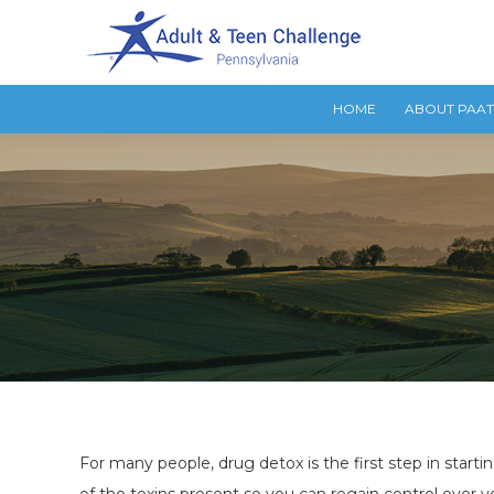
HOME
ABOUT PAA
For many people, drug detox is the first step in starti