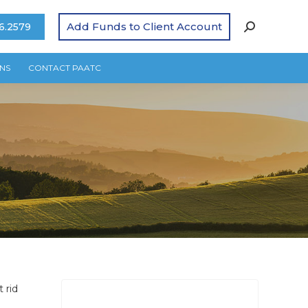
Add Funds to Client Account
6.2579
NS
CONTACT PAATC
 rid