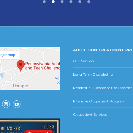
ADDICTION TREATMENT PR
Our Services
Long Term Discipleship
Residential Substance Use Disorde
Intensive Outpatient Program
ok
Instagram
YouTube
Outpatient Services