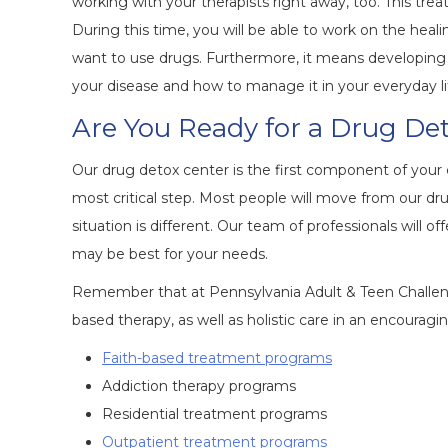
working with your therapists right away, too. This trea
During this time, you will be able to work on the hea
want to use drugs. Furthermore, it means developing st
your disease and how to manage it in your everyday li
Are You Ready for a Drug D
Our drug detox center is the first component of your ca
most critical step. Most people will move from our dr
situation is different. Our team of professionals wil
may be best for your needs.
Remember that at Pennsylvania Adult & Teen Challeng
based therapy, as well as holistic care in an encouragi
Faith-based treatment programs
Addiction therapy programs
Residential treatment programs
Outpatient treatment programs