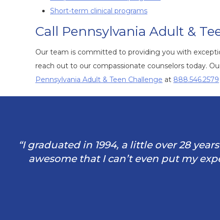
Short-term clinical programs
Call Pennsylvania Adult & Te
Our team is committed to providing you with exception
reach out to our compassionate counselors today. Our 
Pennsylvania Adult & Teen Challenge
at
888.546.2579
“I graduated in 1994, a little over 28 yea
awesome that I can’t even put my exper