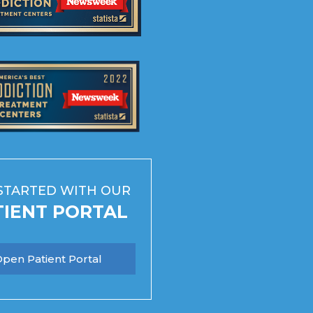
STARTED WITH OUR
TIENT PORTAL
pen Patient Portal