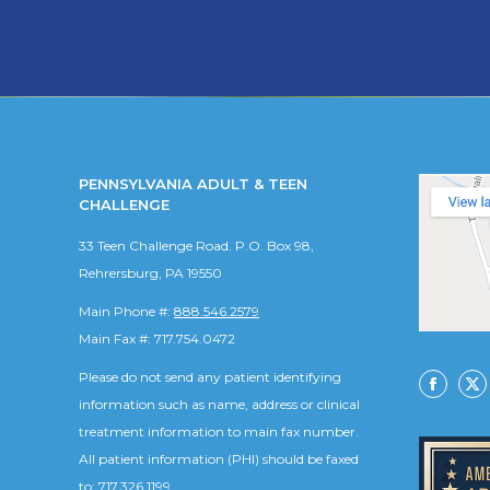
PENNSYLVANIA ADULT & TEEN
CHALLENGE
33 Teen Challenge Road. P.O. Box 98,
Rehrersburg, PA 19550
Main Phone #:
888.546.2579
Main Fax #: 717.754.0472
Please do not send any patient identifying
Facebo
X
information such as name, address or clinical
treatment information to main fax number.
All patient information (PHI) should be faxed
to: 717.326.1199.