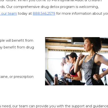
 your future. When you come to Pennsylvania Adult & Children
eeds. Our comprehensive drug detox program is welcoming,
 our team
today at
888.546.2579
for more information about yo
e will benefit from
ay benefit from drug
aine, or prescription
u need, our team can provide you with the support and guidance