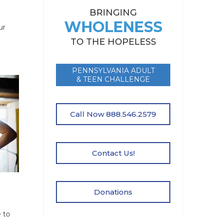
BRINGING
WHOLENESS
ur
TO THE HOPELESS
PENNSYLVANIA ADULT
& TEEN CHALLENGE
Call Now 888.546.2579
Contact Us!
Donations
 to