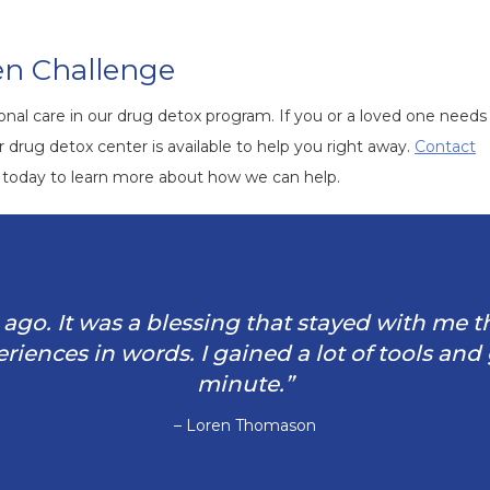
en Challenge
al care in our drug detox program. If you or a loved one needs 
drug detox center is available to help you right away.
Contact
today to learn more about how we can help.
rs ago. It was a blessing that stayed with me 
iences in words. I gained a lot of tools and
minute.”
– Loren Thomason