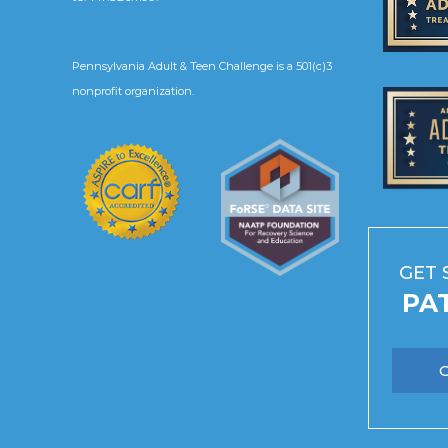
Pennsylvania Adult & Teen Challenge is a 501(c)3
nonprofit organization.
GET 
PA
O