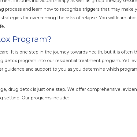
tment includes individual therapy as well as group therapy sessio
ling process and learn how to recognize triggers that may make 
rategies for overcoming the risks of relapse. You will learn abo
fe.
etox Program?
re. It is one step in the journey towards health, but it is often 
ug detox program into our residential treatment program. Yet, ev
l offer guidance and support to you as you determine which progra
e, drug detox is just one step. We offer comprehensive, evide
ng setting. Our programs include: