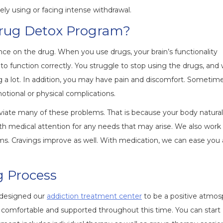
ly using or facing intense withdrawal.
Drug Detox Program?
ce on the drug. When you use drugs, your brain’s functionality
function correctly. You struggle to stop using the drugs, and
ng a lot. In addition, you may have pain and discomfort. Sometim
otional or physical complications.
viate many of these problems. That is because your body natural
h medical attention for any needs that may arise. We also work
ms. Cravings improve as well. With medication, we can ease you
g Process
 designed our
addiction treatment center
to be a positive atmo
e comfortable and supported throughout this time. You can start