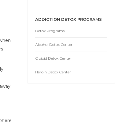
ADDICTION DETOX PROGRAMS
Detox Programs
 when
Alcohol Detox Center
es
Opioid Detox Center
ly
Heroin Detox Center
 away
sphere