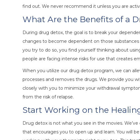
find out. We never recommend it unless you are active
What Are the Benefits of a 
During drug detox, the goal is to break your dependen
changes to become dependent on those substances to 
you try to do so, you find yourself thinking about usi
people are facing intense risks for use that creates em
When you utilize our drug detox program, we can alle
processes and removes the drugs. We provide you wit
closely with you to minimize your withdrawal sympto
from the risk of relapse.
Start Working on the Healin
Drug detox is not what you see in the movies. We’ve
that encourages you to open up and learn. You will b