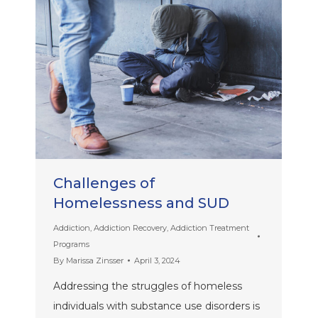
Challenges of
Homelessness and SUD
Addiction
,
Addiction Recovery
,
Addiction Treatment
Programs
By
Marissa Zinsser
April 3, 2024
Addressing the struggles of homeless
individuals with substance use disorders is