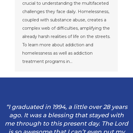
crucial to understanding the multifaceted
challenges they face daily. Homelessness,
coupled with substance abuse, creates a
complex web of difficulties, amplifying the
already harsh realities of life on the streets.
To learn more about addiction and
homelessness as well as addiction
treatment programs in…
“I graduated in 1994, a little over 28 years
ago. It was a blessing that stayed with
me through to this present day. The Lord
is so awesome that I can’t even put my