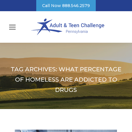
Call Now 888.546.2579
TAG ARCHIVES:
WHAT PERCENTAGE
OF HOMELESS ARE ADDICTED TO
DRUGS