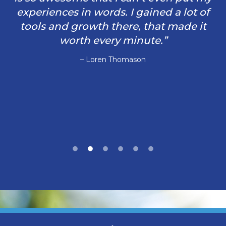
experiences in words. I gained a lot of
tools and growth there, that made it
worth every minute.”
– Loren Thomason