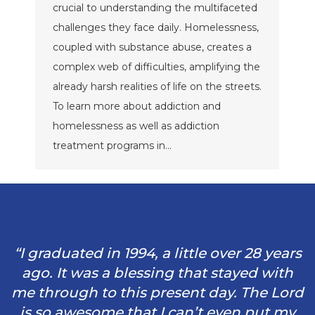
crucial to understanding the multifaceted
challenges they face daily. Homelessness,
coupled with substance abuse, creates a
complex web of difficulties, amplifying the
already harsh realities of life on the streets.
To learn more about addiction and
homelessness as well as addiction
treatment programs in…
“I graduated in 1994, a little over 28 years
ago. It was a blessing that stayed with
me through to this present day. The Lord
is so awesome that I can’t even put my