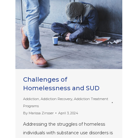
Challenges of
Homelessness and SUD
Addiction
,
Addiction Recovery
,
Addiction Treatment
Programs
By
Marissa Zinsser
April 3, 2024
Addressing the struggles of homeless
individuals with substance use disorders is