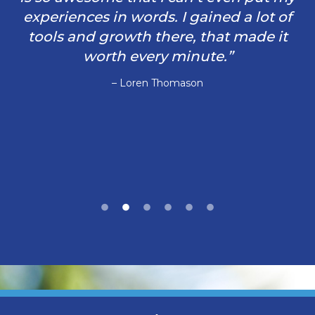
experiences in words. I gained a lot of
tools and growth there, that made it
worth every minute.”
– Loren Thomason