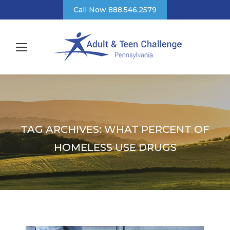
Call Now 888.546.2579
TAG ARCHIVES:
WHAT PERCENT OF
HOMELESS USE DRUGS