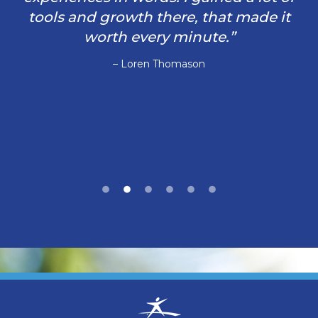
tools and growth there, that made it
worth every minute.”
– Loren Thomason