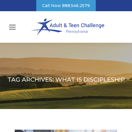
Call Now 888.546.2579
TAG ARCHIVES:
WHAT IS DISCIPLESHIP