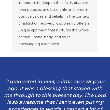
individuals to deepen their faith, discover
their purpose, and build a life anchored in
positive values and beliefs. In the context
of addiction recovery, discipleship offers a
unique approach that nurtures the whole
person—mind, body, and spirit—
encouraging a renewed…
“I graduated in 1994, a little over 28 years
ago. It was a blessing that stayed with
me through to this present day. The Lord
is so awesome that I can’t even put my
experiences in words. I gained a lot of