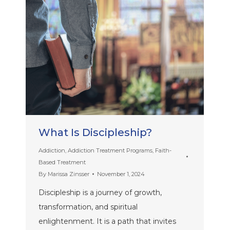
What Is Discipleship?
Addiction
,
Addiction Treatment Programs
,
Faith-
Based Treatment
By
Marissa Zinsser
November 1, 2024
Discipleship is a journey of growth,
transformation, and spiritual
enlightenment. It is a path that invites