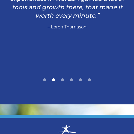
tools and growth there, that made it
worth every minute.”
– Loren Thomason