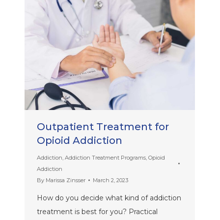
Outpatient Treatment for
Opioid Addiction
Addiction
,
Addiction Treatment Programs
,
Opioid
Addiction
By
Marissa Zinsser
March 2, 2023
How do you decide what kind of addiction
treatment is best for you? Practical