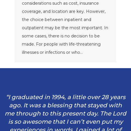
considerations such as cost, insurance
coverage, and location are key. However,
the choice between inpatient and
outpatient may be the most important. In
some cases, there is no decision to be
made. For people with life-threatening
illnesses or infections or who…
“I graduated in 1994, a little over 28 years
ago. It was a blessing that stayed with
me through to this present day. The Lord
is so awesome that I can’t even put my
experiences in words. I gained a lot of