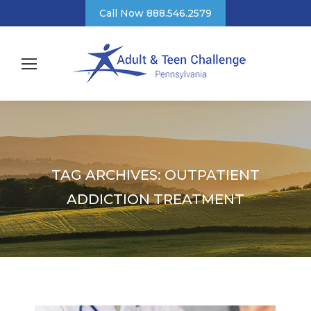
Call Now 888.546.2579
TAG ARCHIVES:
OUTPATIENT
ADDICTION TREATMENT