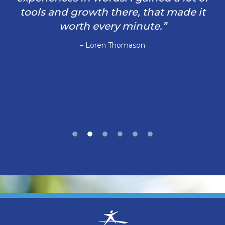
tools and growth there, that made it
worth every minute.”
– Loren Thomason