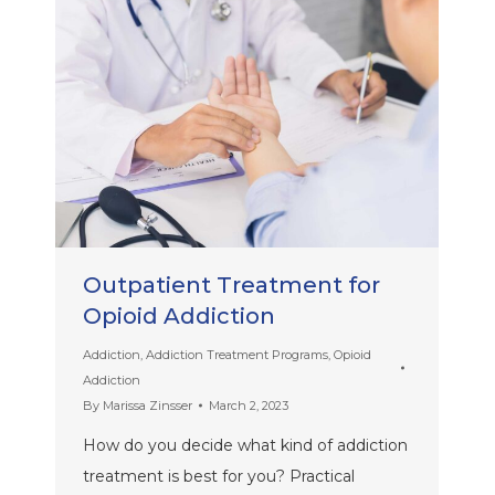
Outpatient Treatment for
Opioid Addiction
Addiction
,
Addiction Treatment Programs
,
Opioid
Addiction
By
Marissa Zinsser
March 2, 2023
How do you decide what kind of addiction
treatment is best for you? Practical