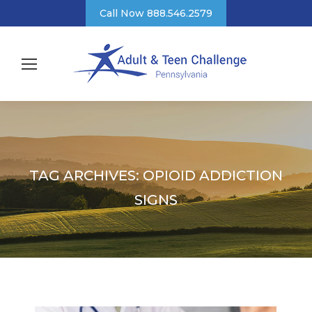
Call Now 888.546.2579
TAG ARCHIVES:
OPIOID ADDICTION
SIGNS