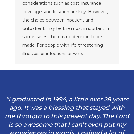
considerations such as cost, insurance
coverage, and location are key. However,
the choice between inpatient and
outpatient may be the most important. In
some cases, there is no decision to be
made. For people with life-threatening
illnesses or infections or who…
“I graduated in 1994, a little over 28 years
ago. It was a blessing that stayed with
me through to this present day. The Lord
is so awesome that I can’t even put my
experiences in words. I gained a lot of