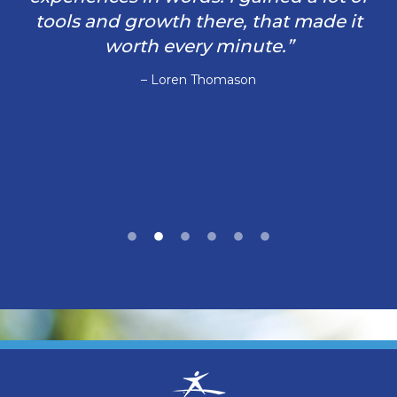
tools and growth there, that made it
worth every minute.”
– Loren Thomason