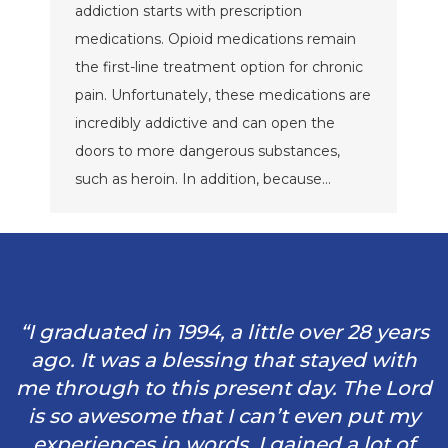
addiction starts with prescription
medications. Opioid medications remain
the first-line treatment option for chronic
pain. Unfortunately, these medications are
incredibly addictive and can open the
doors to more dangerous substances,
such as heroin. In addition, because…
“I graduated in 1994, a little over 28 years
ago. It was a blessing that stayed with
me through to this present day. The Lord
is so awesome that I can’t even put my
experiences in words. I gained a lot of