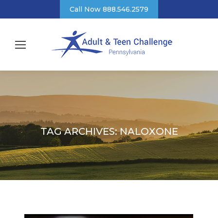
Call Now 888.546.2579
TAG ARCHIVES:
NALOXONE