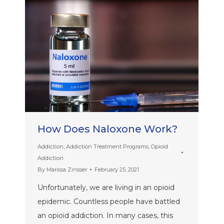
How Does Naloxone Work?
Addiction
,
Addiction Treatment Programs
,
Opioid
Addiction
By
Marissa Zinsser
February 25, 2021
Unfortunately, we are living in an opioid
epidemic. Countless people have battled
an opioid addiction. In many cases, this