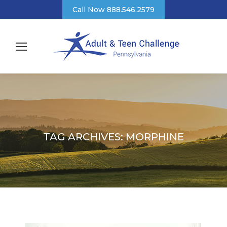
Call Now 888.546.2579
TAG ARCHIVES:
MORPHINE