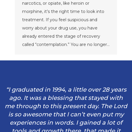
narcotics, or opiate, like heroin or
morphine, it’s the right time to look into
treatment. If you feel suspicious and
worry about your drug use, you have
already entered the stage of recovery
called “contemplation.” You are no longer…
“I graduated in 1994, a little over 28 years
ago. It was a blessing that stayed with
me through to this present day. The Lord
is so awesome that I can’t even put my
experiences in words. I gained a lot of
tools and growth there, that made it