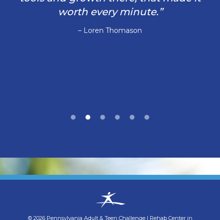
worth every minute.”
– Loren Thomason
©
2026
Pennsylvania Adult & Teen Challenge
|
Rehab Center in