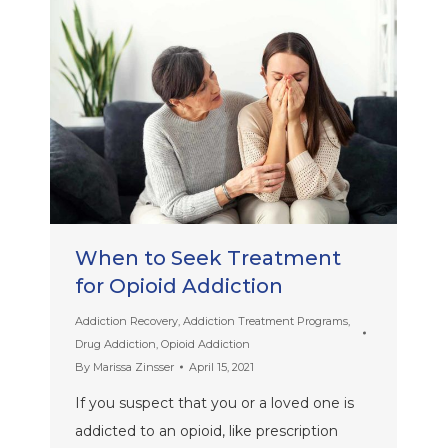
When to Seek Treatment
for Opioid Addiction
Addiction Recovery
,
Addiction Treatment Programs
,
Drug Addiction
,
Opioid Addiction
By
Marissa Zinsser
April 15, 2021
If you suspect that you or a loved one is
addicted to an opioid, like prescription