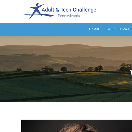
HOME
ABOUT PAA