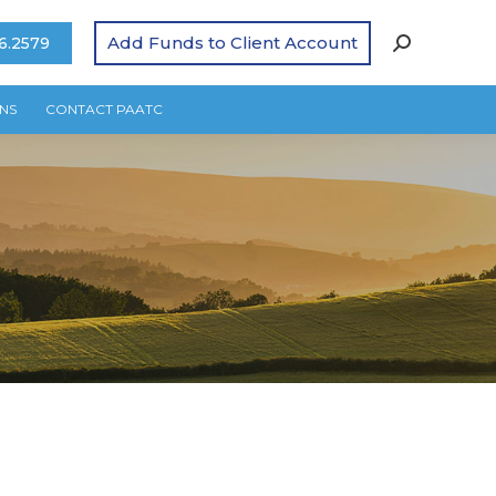
Add Funds to Client Account
6.2579
NS
CONTACT PAATC