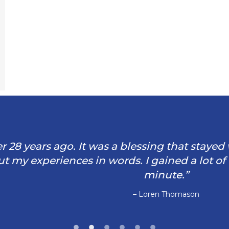
rs ago. It was a blessing that stayed with me 
iences in words. I gained a lot of tools and
minute.”
– Loren Thomason