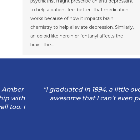
psychiatrist might prescribe an anti-depressant
to help a patient feel better. That medication
works because of how it impacts brain
chemistry to help alleviate depression. Similarly,
an opioid like heroin or fentanyl affects the
brain. The…
“I graduated in 1994, a little over 28 yea
awesome that I can’t even put my exper