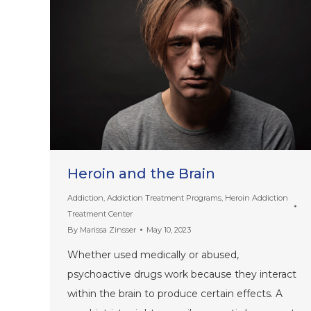
Heroin and the Brain
Addiction
,
Addiction Treatment Programs
,
Heroin Addiction
Treatment Center
By
Marissa Zinsser
May 10, 2023
Whether used medically or abused,
psychoactive drugs work because they interact
within the brain to produce certain effects. A