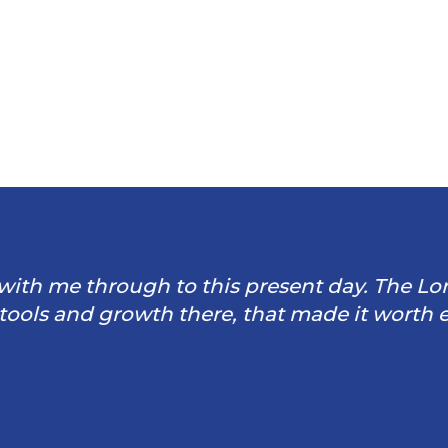
through to this present day. The Lord is so
 growth there, that made it worth every