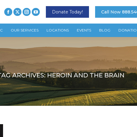
Donate Today!
Call Now 888.54
TC
OUR SERVICES
LOCATIONS
EVENTS
BLOG
DONATIO
TAG ARCHIVES:
HEROIN AND THE BRAIN