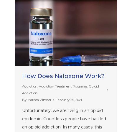
How Does Naloxone Work?
Addiction
,
Addiction Treatment Programs
,
Opioid
Addiction
By
Marissa Zinsser
February 25, 2021
Unfortunately, we are living in an opioid
epidemic. Countless people have battled
an opioid addiction. In many cases, this