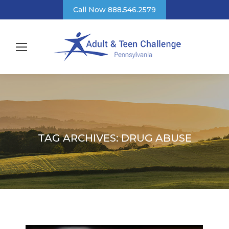
Call Now 888.546.2579
TAG ARCHIVES:
DRUG ABUSE