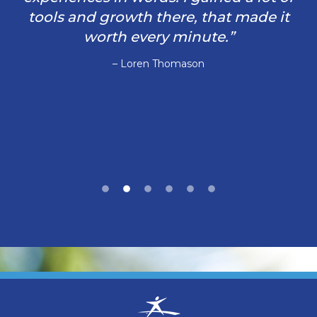
tools and growth there, that made it
worth every minute.”
– Loren Thomason