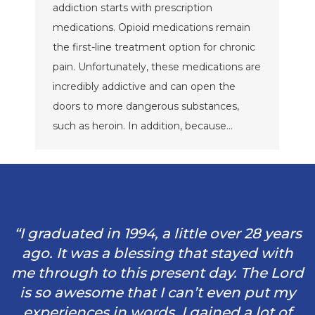
addiction starts with prescription
medications. Opioid medications remain
the first-line treatment option for chronic
pain. Unfortunately, these medications are
incredibly addictive and can open the
doors to more dangerous substances,
such as heroin. In addition, because…
“I graduated in 1994, a little over 28 years
ago. It was a blessing that stayed with
me through to this present day. The Lord
is so awesome that I can’t even put my
experiences in words. I gained a lot of