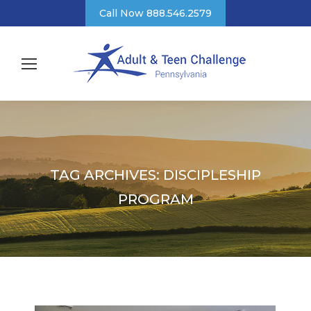
Call Now 888.546.2579
TAG ARCHIVES:
DISCIPLESHIP
PROGRAM