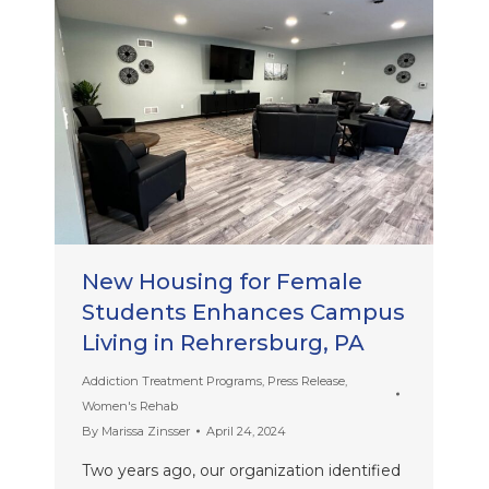
New Housing for Female
Students Enhances Campus
Living in Rehrersburg, PA
Addiction Treatment Programs
,
Press Release
,
Women's Rehab
By
Marissa Zinsser
April 24, 2024
Two years ago, our organization identified