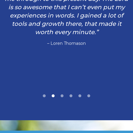
is so awesome that I can’t even put my
experiences in words. I gained a lot of
tools and growth there, that made it
worth every minute.”
– Loren Thomason