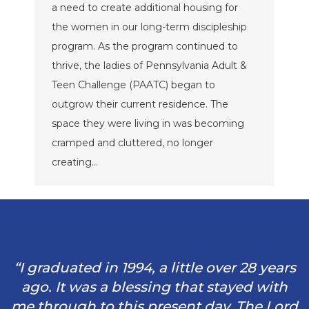
a need to create additional housing for
the women in our long-term discipleship
program. As the program continued to
thrive, the ladies of Pennsylvania Adult &
Teen Challenge (PAATC) began to
outgrow their current residence. The
space they were living in was becoming
cramped and cluttered, no longer
creating…
“I graduated in 1994, a little over 28 years
ago. It was a blessing that stayed with
me through to this present day. The Lord