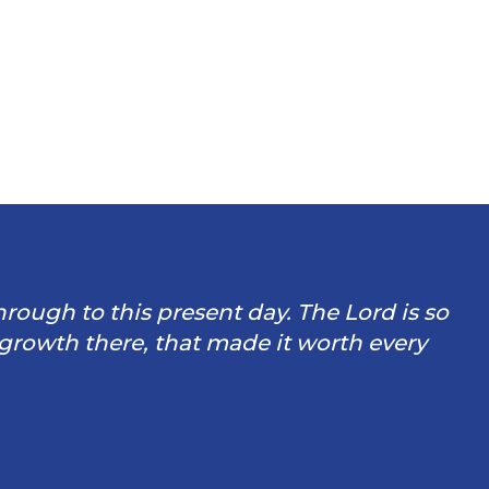
through to this present day. The Lord is so
 growth there, that made it worth every