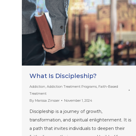
What Is Discipleship?
Addiction
,
Addiction Treatment Programs
,
Faith-Based
Treatment
By
Marissa Zinsser
November 1, 2024
Discipleship is a journey of growth,
transformation, and spiritual enlightenment. It is
a path that invites individuals to deepen their