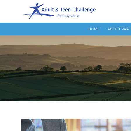
HOME
ABOUT PAA