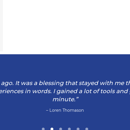
rs ago. It was a blessing that stayed with me 
iences in words. I gained a lot of tools and
minute.”
– Loren Thomason