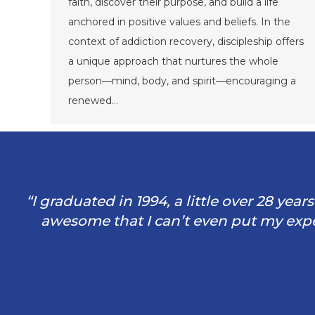
faith, discover their purpose, and build a life
anchored in positive values and beliefs. In the
context of addiction recovery, discipleship offers
a unique approach that nurtures the whole
person—mind, body, and spirit—encouraging a
renewed…
“I graduated in 1994, a little over 28 yea
awesome that I can’t even put my exper