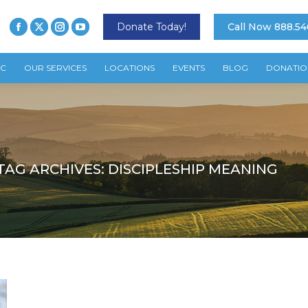
Donate Today!
Call Now 888.54
TC
OUR SERVICES
LOCATIONS
EVENTS
BLOG
DONATIO
TAG ARCHIVES:
DISCIPLESHIP MEANING