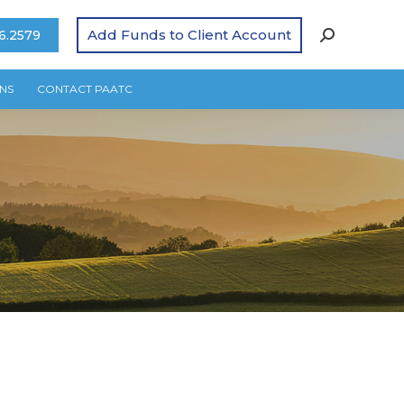
Add Funds to Client Account
6.2579
NS
CONTACT PAATC