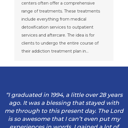
centers often offer a comprehensive
range of treatments. These treatments
include everything from medical
detoxification services to outpatient
services and aftercare. The idea is for
clients to undergo the entire course of
their addiction treatment plan in…
“I graduated in 1994, a little over 28 years
ago. It was a blessing that stayed with
me through to this present day. The Lord
is so awesome that I can’t even put my
experiences in words. I gained a lot of