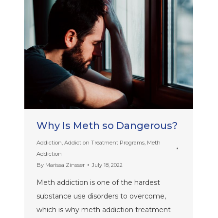
Why Is Meth so Dangerous?
Addiction
,
Addiction Treatment Programs
,
Meth
Addiction
By
Marissa Zinsser
July 18, 2022
Meth addiction is one of the hardest
substance use disorders to overcome,
which is why meth addiction treatment