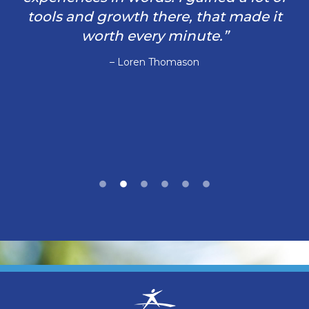
tools and growth there, that made it
worth every minute.”
– Loren Thomason