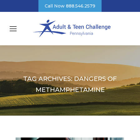
Call Now 888.546.2579
TAG ARCHIVES:
DANGERS OF
METHAMPHETAMINE