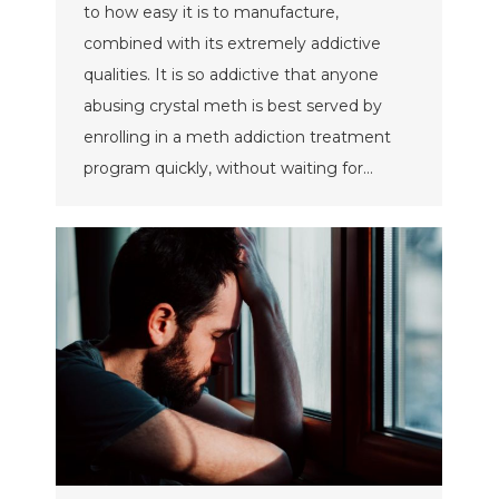
to how easy it is to manufacture,
combined with its extremely addictive
qualities. It is so addictive that anyone
abusing crystal meth is best served by
enrolling in a meth addiction treatment
program quickly, without waiting for…