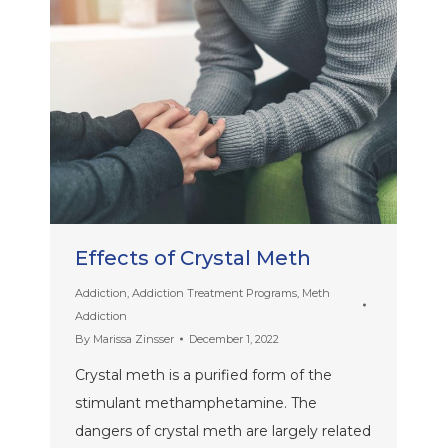
Effects of Crystal Meth
Addiction
,
Addiction Treatment Programs
,
Meth
Addiction
By
Marissa Zinsser
December 1, 2022
Crystal meth is a purified form of the
stimulant methamphetamine. The
dangers of crystal meth are largely related