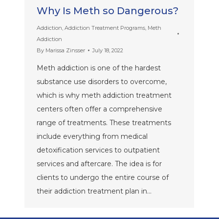
Why Is Meth so Dangerous?
Addiction
,
Addiction Treatment Programs
,
Meth
Addiction
By
Marissa Zinsser
July 18, 2022
Meth addiction is one of the hardest
substance use disorders to overcome,
which is why meth addiction treatment
centers often offer a comprehensive
range of treatments. These treatments
include everything from medical
detoxification services to outpatient
services and aftercare. The idea is for
clients to undergo the entire course of
their addiction treatment plan in…