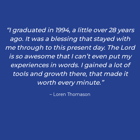
“I graduated in 1994, a little over 28 years
ago. It was a blessing that stayed with
me through to this present day. The Lord
is so awesome that I can’t even put my
experiences in words. I gained a lot of
tools and growth there, that made it
worth every minute.”
– Loren Thomason