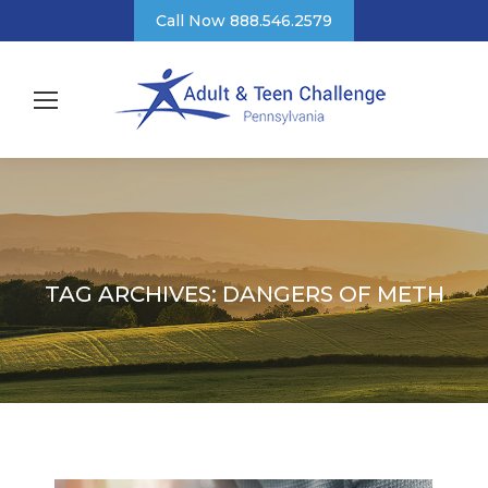
Call Now 888.546.2579
TAG ARCHIVES:
DANGERS OF METH