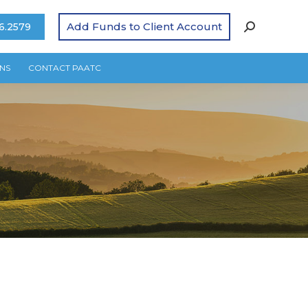
Add Funds to Client Account
6.2579
NS
CONTACT PAATC