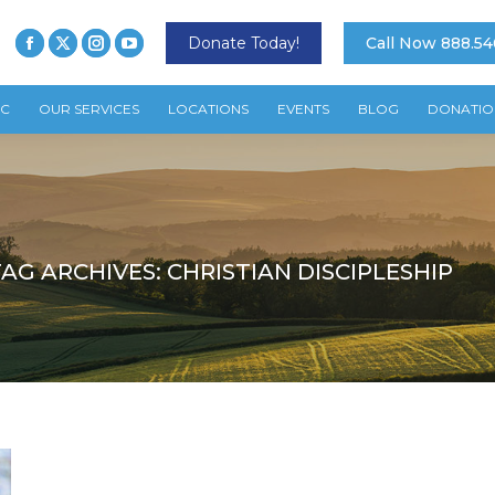
Donate Today!
Call Now 888.54
TC
OUR SERVICES
LOCATIONS
EVENTS
BLOG
DONATIO
TAG ARCHIVES:
CHRISTIAN DISCIPLESHIP