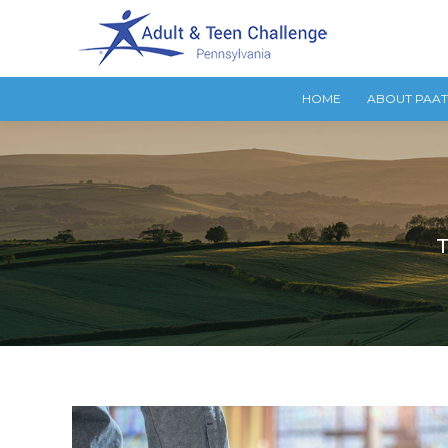
HOME
ABOUT PAA