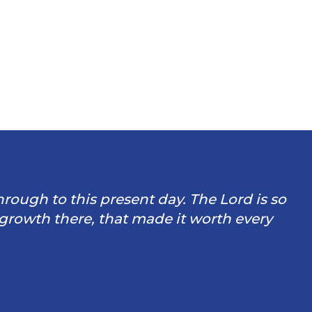
through to this present day. The Lord is so
 growth there, that made it worth every