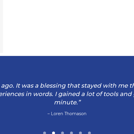
rs ago. It was a blessing that stayed with me 
iences in words. I gained a lot of tools and
minute.”
– Loren Thomason