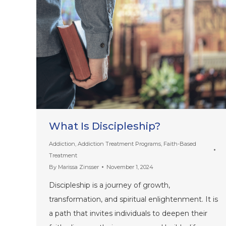
What Is Discipleship?
Addiction
,
Addiction Treatment Programs
,
Faith-Based
Treatment
By
Marissa Zinsser
November 1, 2024
Discipleship is a journey of growth,
transformation, and spiritual enlightenment. It is
a path that invites individuals to deepen their