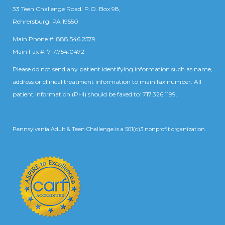
33 Teen Challenge Road. P.O. Box 98,
Rehrersburg, PA 19550
Main Phone #:
888.546.2579
Main Fax #: 717.754.0472
Please do not send any patient identifying information such as name,
address or clinical treatment information to main fax number. All
patient information (PHI) should be faxed to: 717.326.1199.
Pennsylvania Adult & Teen Challenge is a 501(c)3 nonprofit organization.