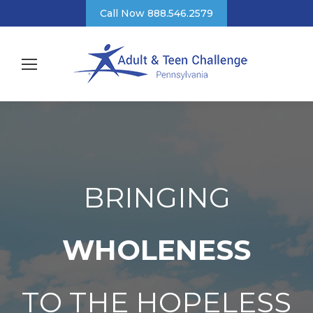
Call Now 888.546.2579
BRINGING
WHOLENESS
TO THE HOPELESS