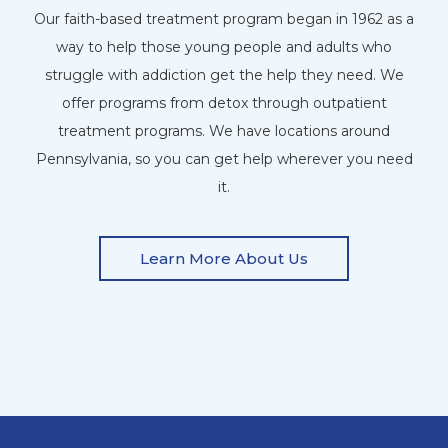
Our faith-based treatment program began in 1962 as a
way to help those young people and adults who
struggle with addiction get the help they need. We
offer programs from detox through outpatient
treatment programs. We have locations around
Pennsylvania, so you can get help wherever you need
it.
Learn More About Us