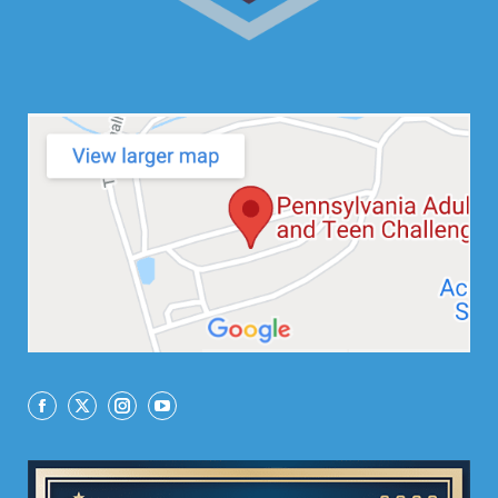
Facebook
X
Instagram
YouTube