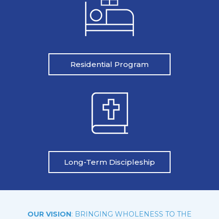
Residential Program
Long-Term Discipleship
OUR VISION
: BRINGING WHOLENESS TO THE