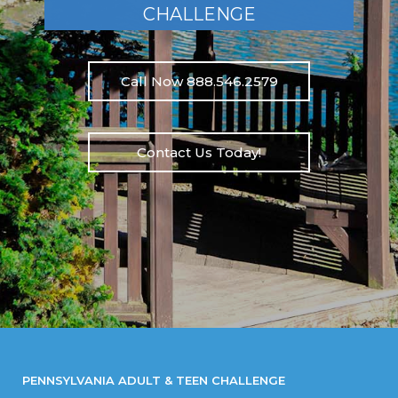
CHALLENGE
Call Now 888.546.2579
Contact Us Today!
PENNSYLVANIA ADULT & TEEN CHALLENGE