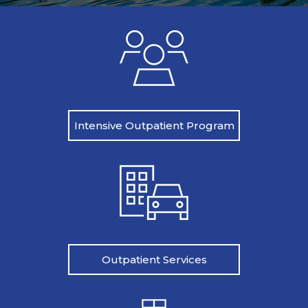
Intensive Outpatient Program
Outpatient Services