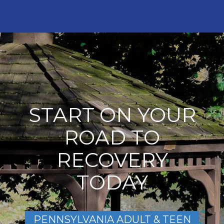
START ON YOUR
ROAD TO
RECOVERY
TODAY
PENNSYLVANIA ADULT & TEEN