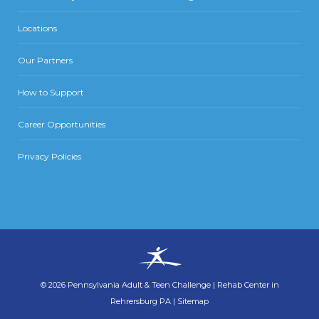
Locations
Our Partners
How to Support
Career Opportunities
Privacy Policies
©
2026
Pennsylvania Adult & Teen Challenge
|
Rehab Center in
Rehrersburg PA
|
Sitemap