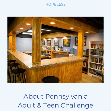
HOPELESS
About Pennsylvania
Adult & Teen Challenge