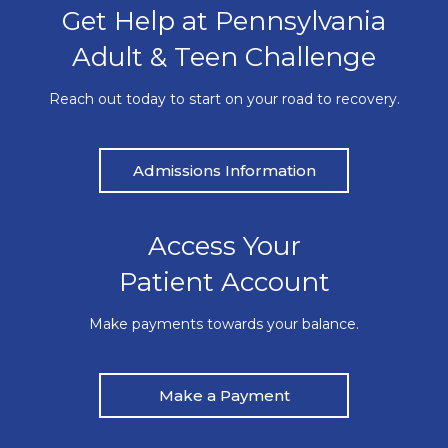
Get Help at Pennsylvania
Adult & Teen Challenge
Reach out today to start on your road to recovery.
Admissions Information
Access Your
Patient Account
Make payments towards your balance.
Make a Payment