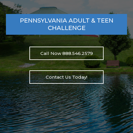
PENNSYLVANIA ADULT & TEEN
CHALLENGE
Call Now 888.546.2579
Contact Us Today!