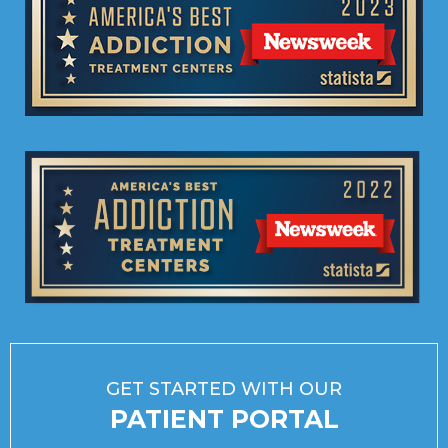
GET STARTED WITH OUR
PATIENT PORTAL