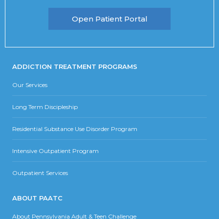
Open Patient Portal
ADDICTION TREATMENT PROGRAMS
Our Services
Long Term Discipleship
Residential Substance Use Disorder Program
Intensive Outpatient Program
Outpatient Services
ABOUT PAATC
About Pennsylvania Adult & Teen Challenge