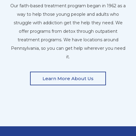
Our faith-based treatment program began in 1962 as a
way to help those young people and adults who
struggle with addiction get the help they need. We
offer programs from detox through outpatient
treatment programs. We have locations around
Pennsylvania, so you can get help wherever you need
it.
Learn More About Us