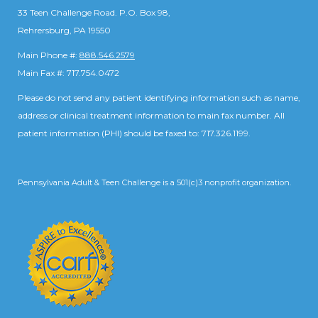
33 Teen Challenge Road. P.O. Box 98,
Rehrersburg, PA 19550
Main Phone #:
888.546.2579
Main Fax #: 717.754.0472
Please do not send any patient identifying information such as name,
address or clinical treatment information to main fax number. All
patient information (PHI) should be faxed to: 717.326.1199.
Pennsylvania Adult & Teen Challenge is a 501(c)3 nonprofit organization.