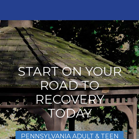
START ON YOUR
ROAD TO
RECOVERY
TODAY
PENNSYLVANIA ADULT & TEEN