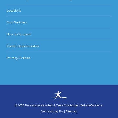
Locations
Our Partners
How to Support
Career Opportunities
Privacy Policies
©
2026
Pennsylvania Adult & Teen Challenge
|
Rehab Center in
Rehrersburg PA
|
Sitemap