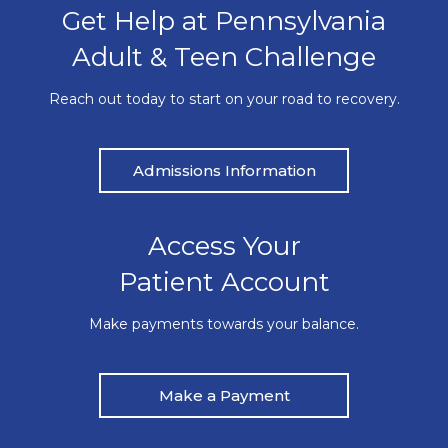
Get Help at Pennsylvania
Adult & Teen Challenge
Reach out today to start on your road to recovery.
Admissions Information
Access Your
Patient Account
Make payments towards your balance.
Make a Payment