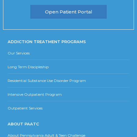
Open Patient Portal
ADDICTION TREATMENT PROGRAMS
Our Services
Long Term Discipleship
Residential Substance Use Disorder Program
Intensive Outpatient Program
Outpatient Services
ABOUT PAATC
About Pennsylvania Adult & Teen Challenge