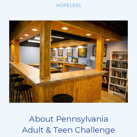
HOPELESS
About Pennsylvania
Adult & Teen Challenge