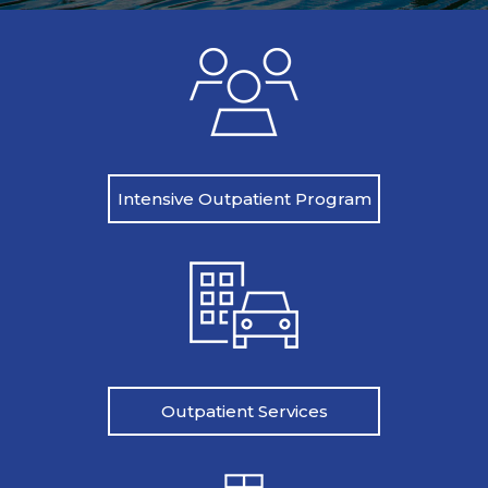
Intensive Outpatient Program
Outpatient Services