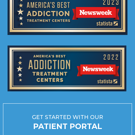
GET STARTED WITH OUR
PATIENT PORTAL