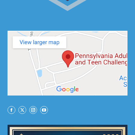
Facebook
X
Instagram
YouTube