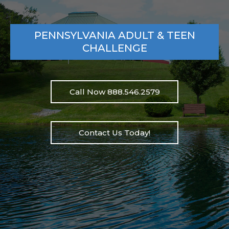
PENNSYLVANIA ADULT & TEEN
CHALLENGE
Call Now 888.546.2579
Contact Us Today!