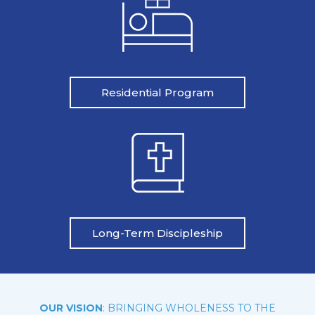
Residential Program
Long-Term Discipleship
OUR VISION
: BRINGING WHOLENESS TO THE