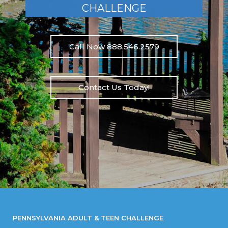
CHALLENGE
Call Now 888.546.2579
Contact Us Today!
PENNSYLVANIA ADULT & TEEN CHALLENGE