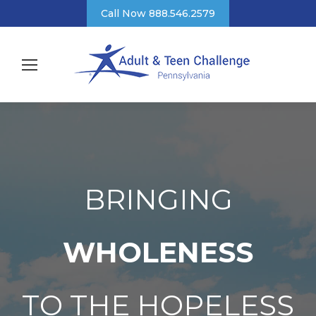
Call Now 888.546.2579
BRINGING
WHOLENESS
TO THE HOPELESS