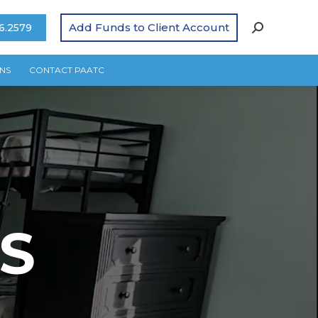
Add Funds to Client Account
6.2579
NS
CONTACT PAATC
S