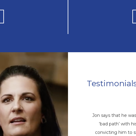
Testimonial
Mike’s Story
come a repetitive cycle of rehabs that
Jon says that he wa
 root of his addiction. Eventually, God
‘bad path’ with 
ike through a friend, and he came to
convicting him to 