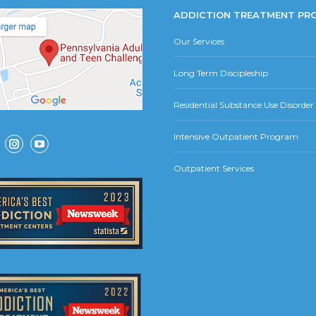
ADDICTION TREATMENT PR
Our Services
Long Term Discipleship
Residential Substance Use Disorde
Intensive Outpatient Program
ok
Instagram
YouTube
Outpatient Services