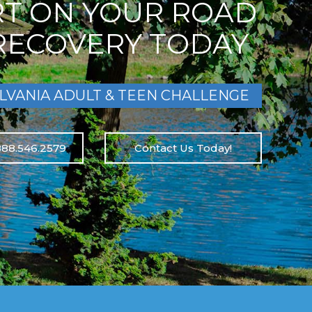
RT ON YOUR ROAD
RECOVERY TODAY
LVANIA ADULT & TEEN CHALLENGE
888.546.2579
Contact Us Today!