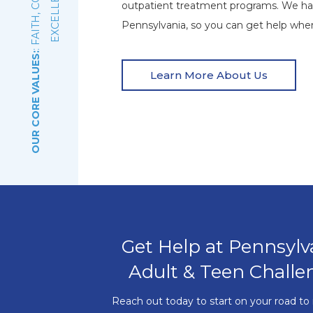
E
outpatient treatment programs. We ha
Pennsylvania, so you can get help wher
OUR CORE VALUES:
Learn More About Us
Get Help at Pennsylv
Adult & Teen Challe
Reach out today to start on your road to 