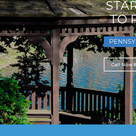
STA
TO 
PENNSY
Call Now 