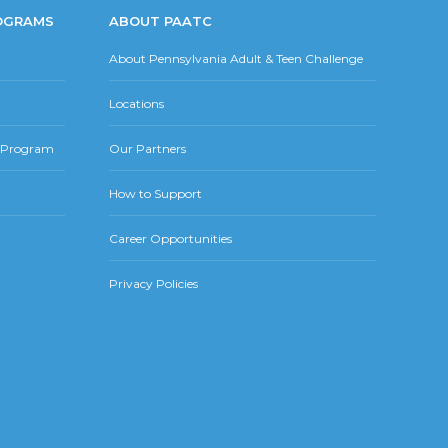
OGRAMS
ABOUT PAATC
About Pennsylvania Adult & Teen Challenge
Locations
r Program
Our Partners
How to Support
Career Opportunities
Privacy Policies