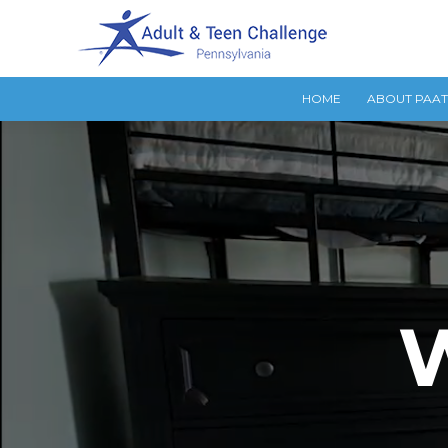
HOME
ABOUT PAA