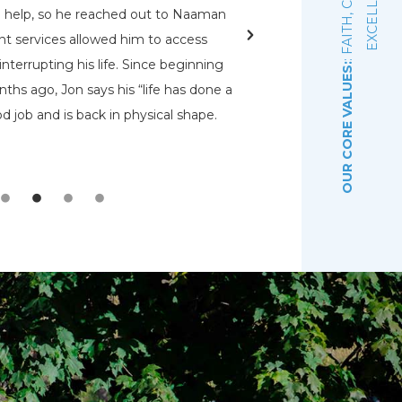
E
d help, so he reached out to Naaman
rehabs for me. O
nt services allowed him to access
Pennsylvania Adult a
nterrupting his life. Since beginning
that had a bed open.
OUR CORE VALUES:
ths ago, Jon says his “life has done a
even know were there.
d job and is back in physical shape.
the Lord that wou
depre