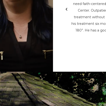
& Teen Challenge (PAATC). He says, “If
need faith-centere
nsylvania Adult & Teen Challenge being
Center. Outpatie
d used to save me, I wouldn’t be here
treatment without i
here now, to help spread his message
his treatment six mon
t being the only person that can save
180”. He has a goo
m the chains of addiction.”