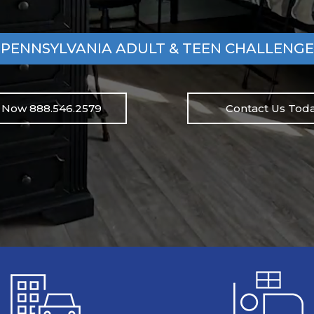
PENNSYLVANIA ADULT & TEEN CHALLENGE
l Now 888.546.2579
Contact Us Toda