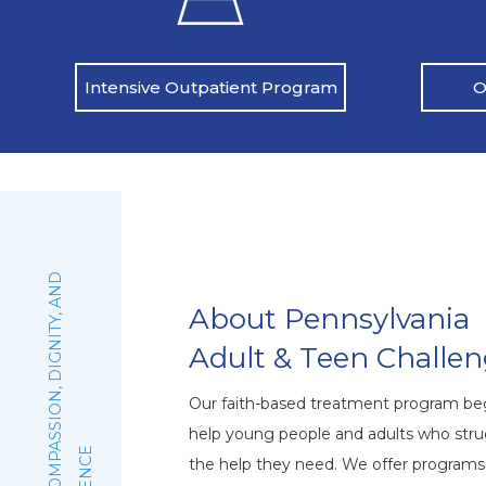
O
Intensive Outpatient Program
:
F
A
I
T
H
,
C
O
M
P
A
S
S
I
O
N
,
D
I
G
N
I
T
Y
,
A
N
D
E
X
C
E
L
L
E
N
C
About Pennsylvania
Adult & Teen Challe
Our faith-based treatment program beg
help young people and adults who stru
the help they need. We offer program