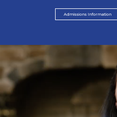
Admissions Information
Pat’s Story
 drinking heavily one night. I blacked out,
Mike’s life had be
ared.” His wife called her father, and an
didn’t address the
 which led to Pat being arrested. From
reached out to M