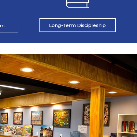
Long-Term Discipleship
am