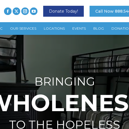
Donate Today!
Call Now 888.54
TC
OUR SERVICES
LOCATIONS
EVENTS
BLOG
DONATIO
BRINGING
WHOLENES
TO THE HOPELESS