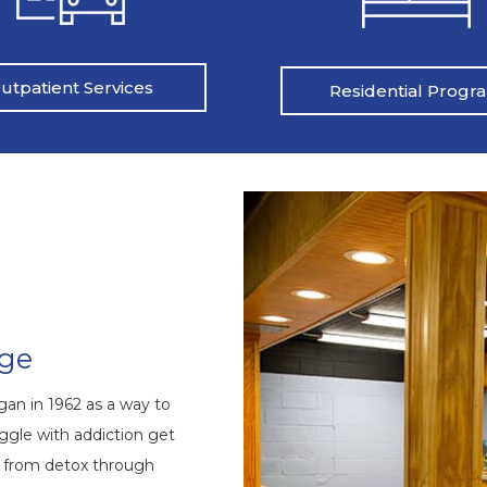
utpatient Services
Residential Progr
nge
an in 1962 as a way to
ggle with addiction get
s from detox through