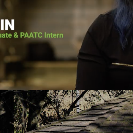
he voice of the Lord calling him back. He
Pennsylvania Adult 
as going to surrender his life to Jesus.
it wasn’t for Pen
lace for Pat at Pennsylvania Adult and
the vessel that Go
e, and the court ordered him to the
today. He put me 
h-based program. Pat graduated from the
about Jesus Chris
uary 2019 and has continued to serve
you fro
PAATC as an intern.