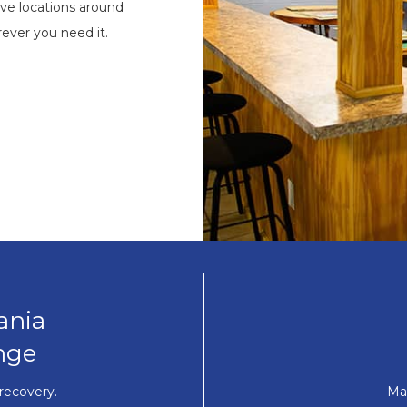
ve locations around
ever you need it.
ania
nge
recovery.
Ma