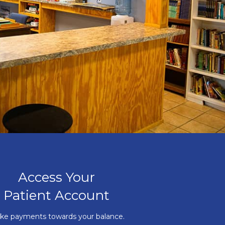
Access Your
Patient Account
ke payments towards your balance.