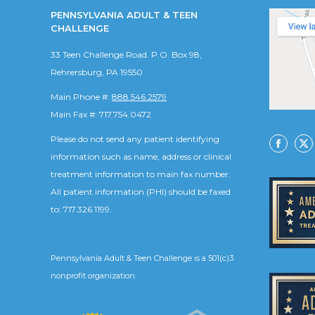
PENNSYLVANIA ADULT & TEEN
CHALLENGE
33 Teen Challenge Road. P.O. Box 98,
Rehrersburg, PA 19550
Main Phone #:
888.546.2579
Main Fax #: 717.754.0472
Please do not send any patient identifying
Facebo
X
information such as name, address or clinical
treatment information to main fax number.
All patient information (PHI) should be faxed
to: 717.326.1199.
Pennsylvania Adult & Teen Challenge is a 501(c)3
nonprofit organization.