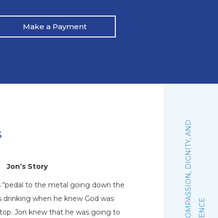
Make a Payment
:
F
A
I
T
H
,
C
O
M
P
A
S
S
I
O
N
,
D
I
G
N
I
T
Y
,
A
N
D
E
X
C
E
L
L
E
N
C
s
Jon’s Story
N
s “pedal to the metal going down the
Natalie graduated 
his drinking when he knew God was
October of 2019. Sh
stop. Jon knew that he was going to
woman of faith that 