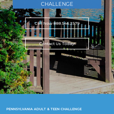
CHALLENGE
Call Now 888.546.2579
Contact Us Today!
PENNSYLVANIA ADULT & TEEN CHALLENGE