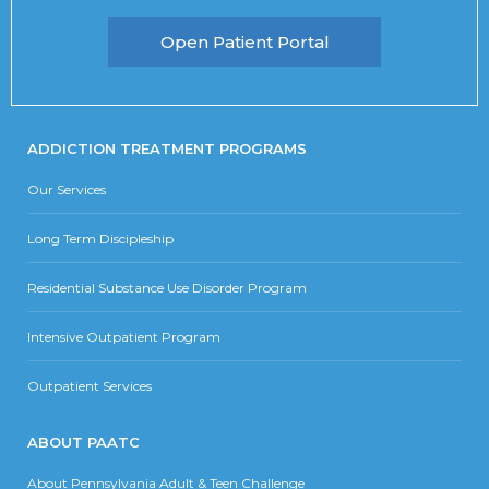
Open Patient Portal
ADDICTION TREATMENT PROGRAMS
Our Services
Long Term Discipleship
Residential Substance Use Disorder Program
Intensive Outpatient Program
Outpatient Services
ABOUT PAATC
About Pennsylvania Adult & Teen Challenge