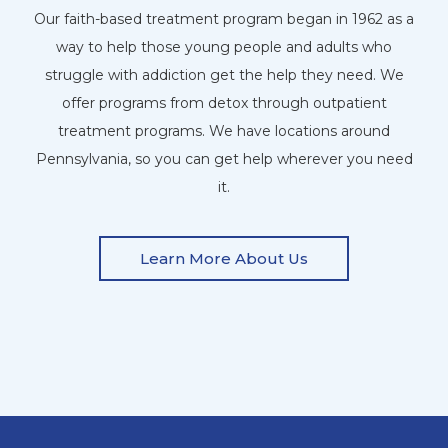
Our faith-based treatment program began in 1962 as a
way to help those young people and adults who
struggle with addiction get the help they need. We
offer programs from detox through outpatient
treatment programs. We have locations around
Pennsylvania, so you can get help wherever you need
it.
Learn More About Us