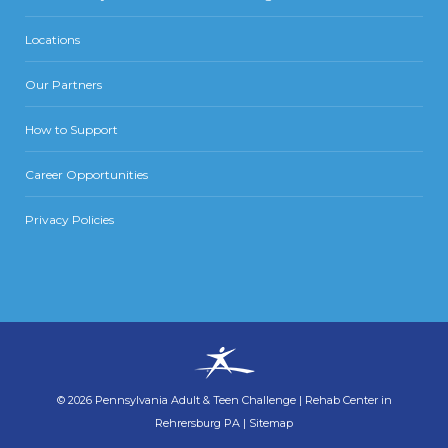
Locations
Our Partners
How to Support
Career Opportunities
Privacy Policies
©
2026
Pennsylvania Adult & Teen Challenge
|
Rehab Center in
Rehrersburg PA
|
Sitemap