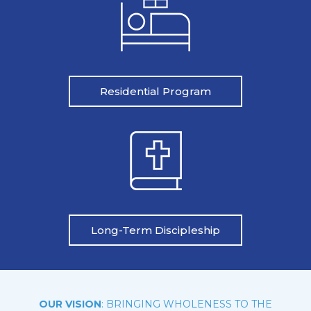
Residential Program
Long-Term Discipleship
OUR VISION
: BRINGING WHOLENESS TO THE