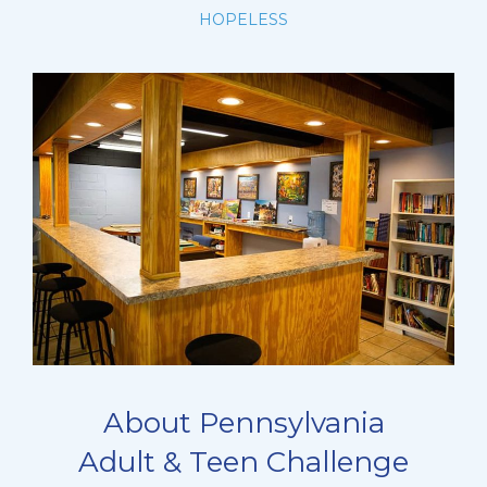
HOPELESS
About Pennsylvania
Adult & Teen Challenge