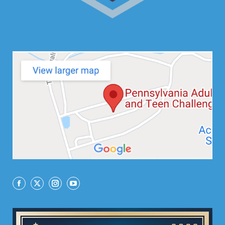
Facebook
X
Instagram
YouTube