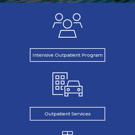
Intensive Outpatient Program
Outpatient Services