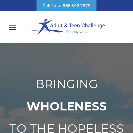
Call Now 888.546.2579
BRINGING
WHOLENESS
TO THE HOPELESS