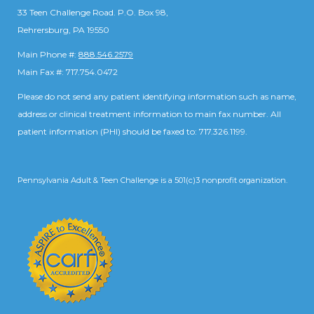
33 Teen Challenge Road. P.O. Box 98,
Rehrersburg, PA 19550
Main Phone #:
888.546.2579
Main Fax #: 717.754.0472
Please do not send any patient identifying information such as name,
address or clinical treatment information to main fax number. All
patient information (PHI) should be faxed to: 717.326.1199.
Pennsylvania Adult & Teen Challenge is a 501(c)3 nonprofit organization.