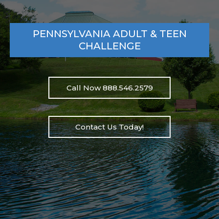
PENNSYLVANIA ADULT & TEEN
CHALLENGE
Call Now 888.546.2579
Contact Us Today!