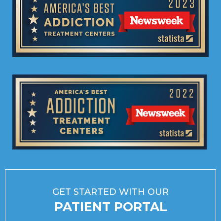
GET STARTED WITH OUR
PATIENT PORTAL