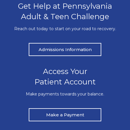
Get Help at Pennsylvania
Adult & Teen Challenge
Reach out today to start on your road to recovery.
Admissions Information
Access Your
Patient Account
Make payments towards your balance.
Make a Payment