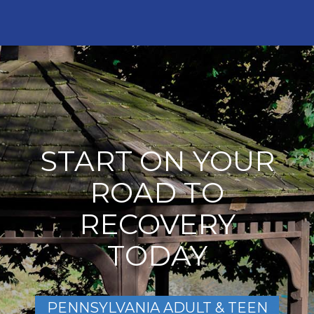
START ON YOUR
ROAD TO
RECOVERY
TODAY
PENNSYLVANIA ADULT & TEEN