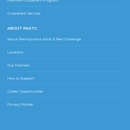
Intensive Outpatient Program
Outpatient Services
ABOUT PAATC
About Pennsylvania Adult & Teen Challenge
Locations
Our Partners
How to Support
Career Opportunities
Privacy Policies