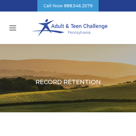
Call Now 888.546.2579
RECORD RETENTION