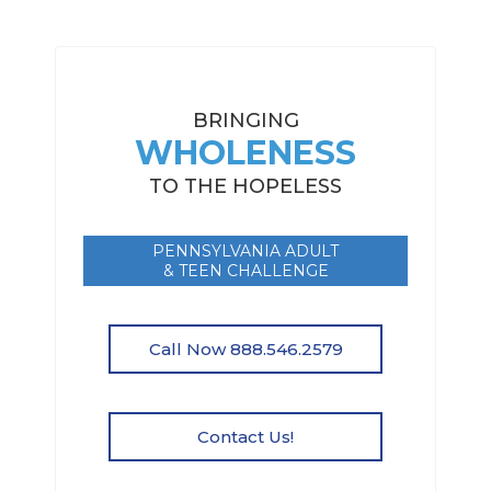
BRINGING
WHOLENESS
TO THE HOPELESS
PENNSYLVANIA ADULT
& TEEN CHALLENGE
Call Now 888.546.2579
Contact Us!