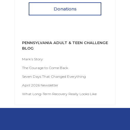
Donations
PENNSYLVANIA ADULT & TEEN CHALLENGE
BLOG
Mark’s Story
The Courage to Come Back
Seven Days That Changed Everything
April 2026 Newsletter
What Long-Term Recovery Really Looks Like