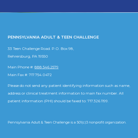
PENNSYLVANIA ADULT & TEEN CHALLENGE
33 Teen Challenge Road. P.O. Box 98,
Rehrersburg, PA 19550
Main Phone #:
888.546.2579
Main Fax #: 717.754.0472
Please do not send any patient identifying information such as name,
address or clinical treatment information to main fax number. All
patient information (PHI) should be faxed to: 717.326.1199.
Pennsylvania Adult & Teen Challenge is a 501(c)3 nonprofit organization.