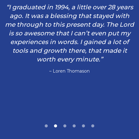
“I graduated in 1994, a little over 28 years
ago. It was a blessing that stayed with
me through to this present day. The Lord
is so awesome that I can’t even put my
experiences in words. I gained a lot of
tools and growth there, that made it
worth every minute.”
– Loren Thomason