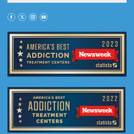
Facebook
X
Instagram
YouTube