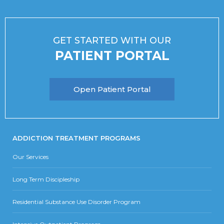
GET STARTED WITH OUR
PATIENT PORTAL
Open Patient Portal
ADDICTION TREATMENT PROGRAMS
Our Services
Long Term Discipleship
Residential Substance Use Disorder Program