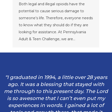
Both legal and illegal opioids have the
potential to cause serious damage to
someone’s life. Therefore, everyone needs
to know what they should do if they are
looking for assistance. At Pennsylvania
Adult & Teen Challenge, we are…
“I graduated in 1994, a little over 28 years
ago. It was a blessing that stayed with
me through to this present day. The Lord
is so awesome that I can’t even put my
experiences in words. I gained a lot of