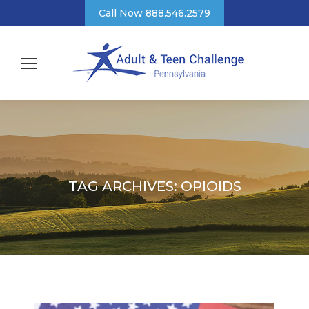
Call Now 888.546.2579
TAG ARCHIVES:
OPIOIDS