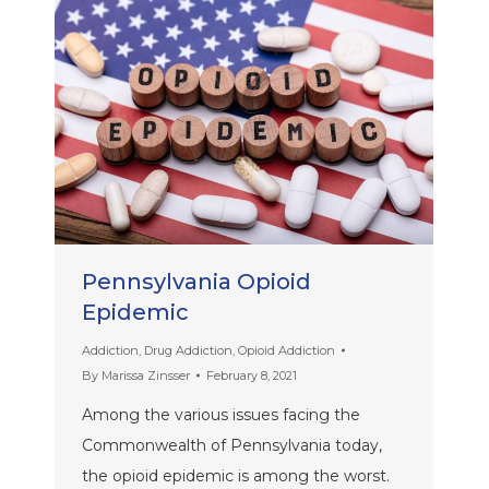
Pennsylvania Opioid
Epidemic
Addiction
,
Drug Addiction
,
Opioid Addiction
By
Marissa Zinsser
February 8, 2021
Among the various issues facing the
Commonwealth of Pennsylvania today,
the opioid epidemic is among the worst.