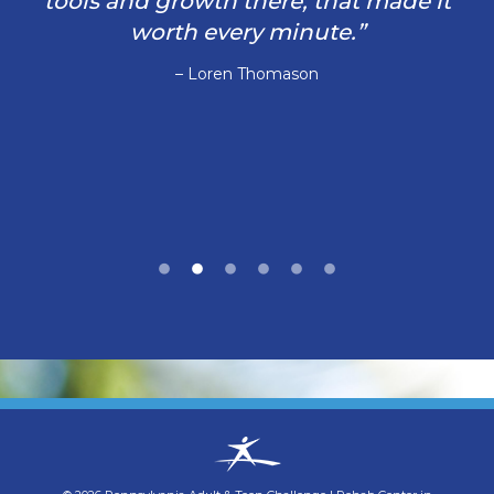
tools and growth there, that made it
worth every minute.”
– Loren Thomason