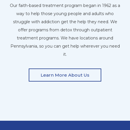
Our faith-based treatment program began in 1962 as a
way to help those young people and adults who
struggle with addiction get the help they need. We
offer programs from detox through outpatient
treatment programs. We have locations around
Pennsylvania, so you can get help wherever you need
it.
Learn More About Us