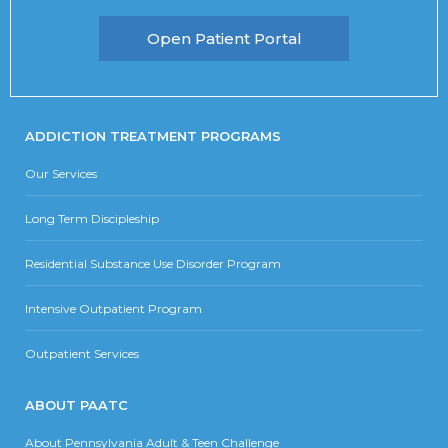
Open Patient Portal
ADDICTION TREATMENT PROGRAMS
Our Services
Long Term Discipleship
Residential Substance Use Disorder Program
Intensive Outpatient Program
Outpatient Services
ABOUT PAATC
About Pennsylvania Adult & Teen Challenge