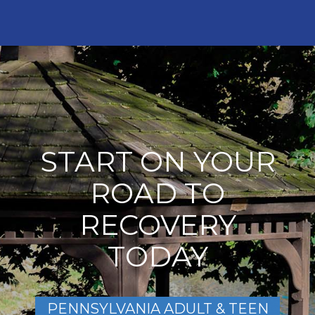
START ON YOUR
ROAD TO
RECOVERY
TODAY
PENNSYLVANIA ADULT & TEEN