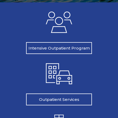
Intensive Outpatient Program
Outpatient Services