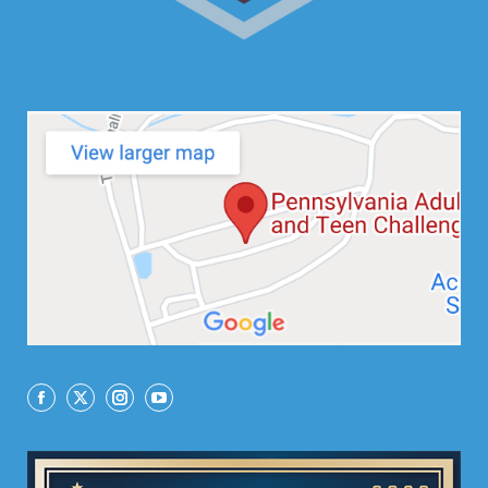
Facebook
X
Instagram
YouTube