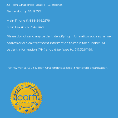
33 Teen Challenge Road. P.O. Box 98,
Rehrersburg, PA 19550
Main Phone #:
888.546.2579
Main Fax #: 717.754.0472
Please do not send any patient identifying information such as name,
address or clinical treatment information to main fax number. All
patient information (PHI) should be faxed to: 717.326.1199.
Pennsylvania Adult & Teen Challenge is a 501(c)3 nonprofit organization.