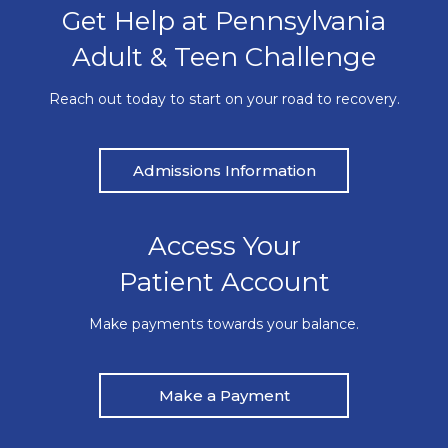
Get Help at Pennsylvania
Adult & Teen Challenge
Reach out today to start on your road to recovery.
Admissions Information
Access Your
Patient Account
Make payments towards your balance.
Make a Payment