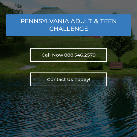
PENNSYLVANIA ADULT & TEEN
CHALLENGE
Call Now 888.546.2579
Contact Us Today!