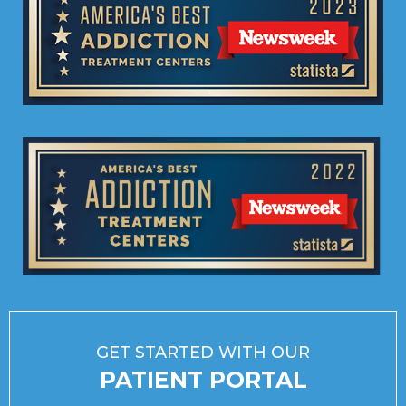
GET STARTED WITH OUR
PATIENT PORTAL