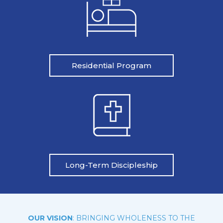
Residential Program
Long-Term Discipleship
OUR VISION
: BRINGING WHOLENESS TO THE