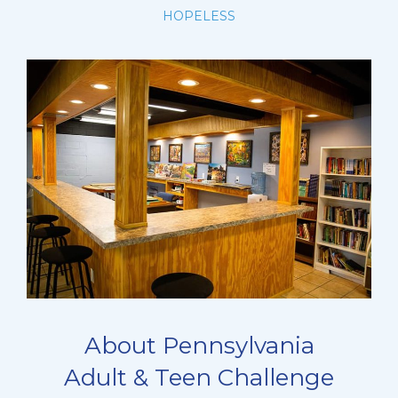
HOPELESS
About Pennsylvania
Adult & Teen Challenge