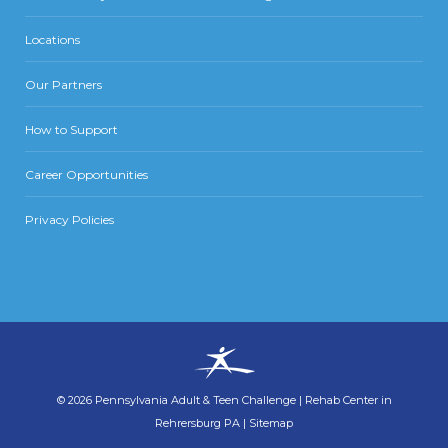
Locations
Our Partners
How to Support
Career Opportunities
Privacy Policies
©
2026
Pennsylvania Adult & Teen Challenge
|
Rehab Center in
Rehrersburg PA
|
Sitemap