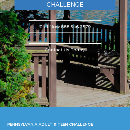
CHALLENGE
Call Now 888.546.2579
Contact Us Today!
PENNSYLVANIA ADULT & TEEN CHALLENGE