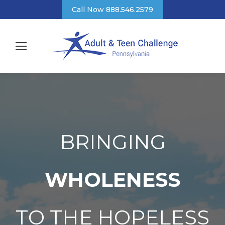
Call Now 888.546.2579
BRINGING
WHOLENESS
TO THE HOPELESS