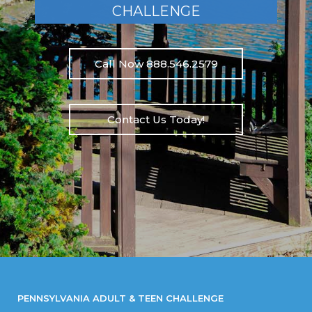
CHALLENGE
Call Now 888.546.2579
Contact Us Today!
PENNSYLVANIA ADULT & TEEN CHALLENGE