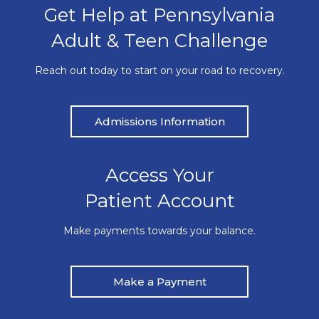
Get Help at Pennsylvania
Adult & Teen Challenge
Reach out today to start on your road to recovery.
Admissions Information
Access Your
Patient Account
Make payments towards your balance.
Make a Payment