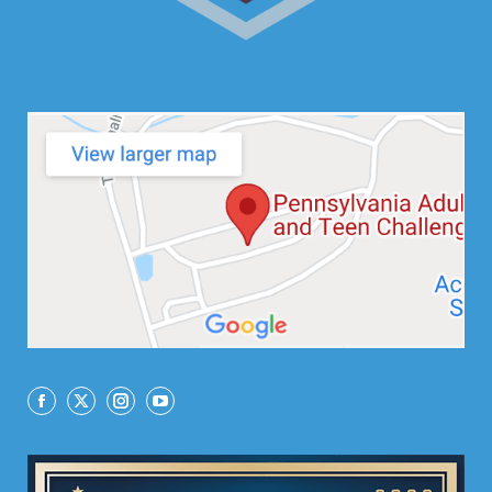
Facebook
X
Instagram
YouTube