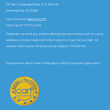
33 Teen Challenge Road. P.O. Box 98,
Rehrersburg, PA 19550
Main Phone #:
888.546.2579
Main Fax #: 717.754.0472
Please do not send any patient identifying information such as name,
address or clinical treatment information to main fax number. All
patient information (PHI) should be faxed to: 717.326.1199.
Pennsylvania Adult & Teen Challenge is a 501(c)3 nonprofit organization.