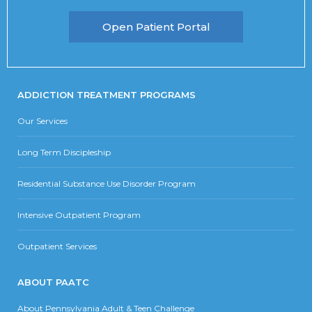
Open Patient Portal
ADDICTION TREATMENT PROGRAMS
Our Services
Long Term Discipleship
Residential Substance Use Disorder Program
Intensive Outpatient Program
Outpatient Services
ABOUT PAATC
About Pennsylvania Adult & Teen Challenge