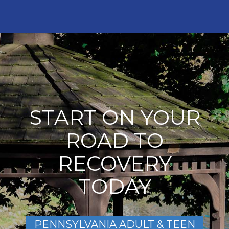
START ON YOUR
ROAD TO
RECOVERY
TODAY
PENNSYLVANIA ADULT & TEEN