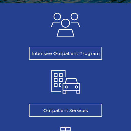
Intensive Outpatient Program
Outpatient Services