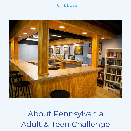
HOPELESS
About Pennsylvania
Adult & Teen Challenge