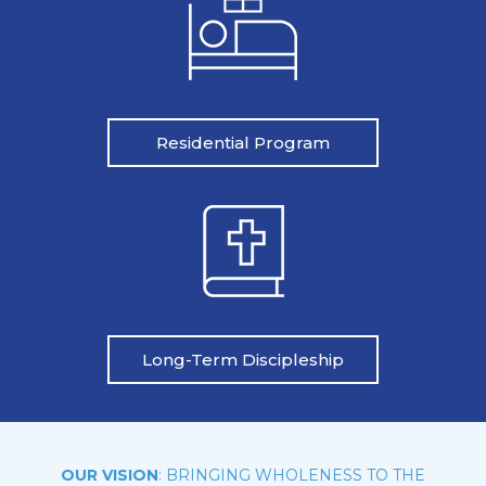
Residential Program
Long-Term Discipleship
OUR VISION
: BRINGING WHOLENESS TO THE