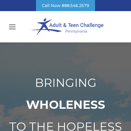
Call Now 888.546.2579
BRINGING
WHOLENESS
TO THE HOPELESS