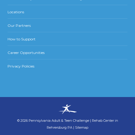
Locations
Our Partners
How to Support
Career Opportunities
Privacy Policies
©
2026
Pennsylvania Adult & Teen Challenge
|
Rehab Center in
Rehrersburg PA
|
Sitemap