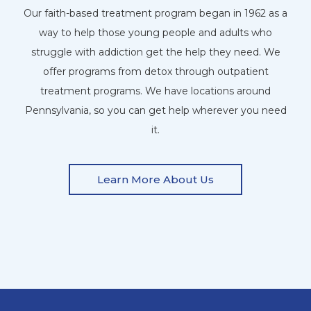
Our faith-based treatment program began in 1962 as a
way to help those young people and adults who
struggle with addiction get the help they need. We
offer programs from detox through outpatient
treatment programs. We have locations around
Pennsylvania, so you can get help wherever you need
it.
Learn More About Us