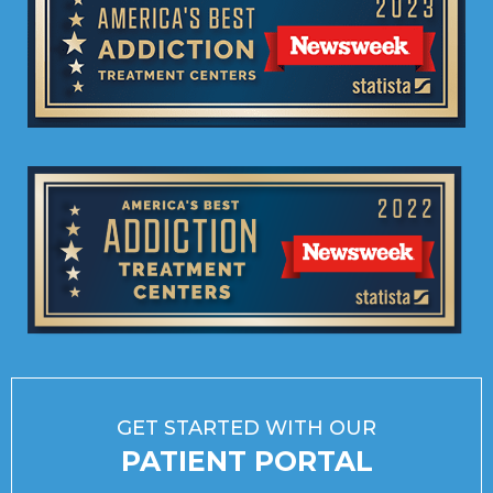
GET STARTED WITH OUR
PATIENT PORTAL