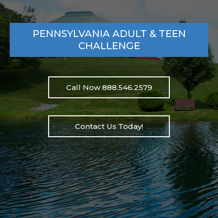
PENNSYLVANIA ADULT & TEEN
CHALLENGE
Call Now 888.546.2579
Contact Us Today!