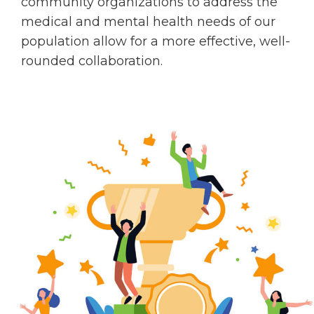
community organizations to address the
medical and mental health needs of our
population allow for a more effective, well-
rounded collaboration.