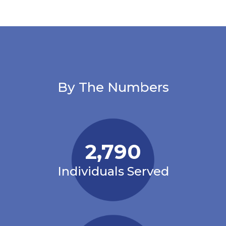
By The Numbers
2,790
Individuals Served