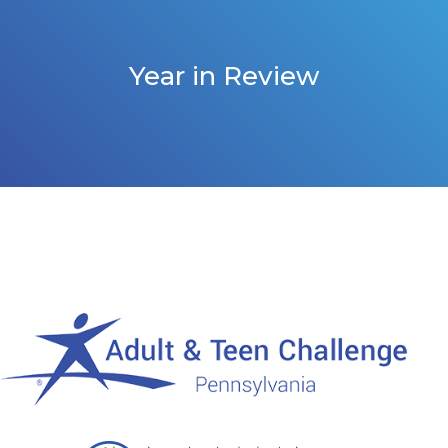
Year in Review