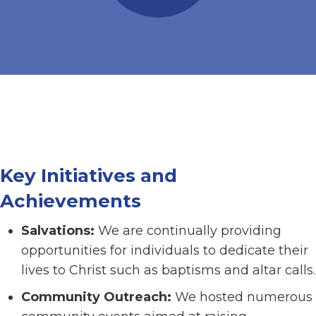
Key Initiatives and
Achievements
Salvations:
We are continually providing
opportunities for individuals to dedicate their
lives to Christ such as baptisms and altar calls.
Community Outreach:
We hosted numerous