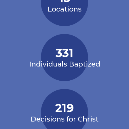
Locations
331
Individuals Baptized
219
Decisions for Christ