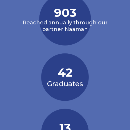
1,000
Reached annually through our
partner Naaman
42
Graduates
13