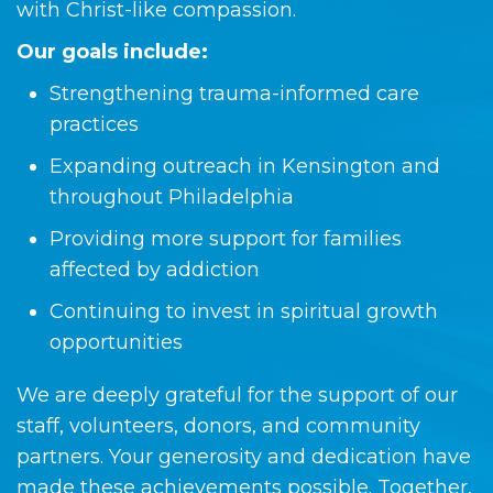
with Christ-like compassion.
Our goals include:
Strengthening trauma-informed care
practices
Expanding outreach in Kensington and
throughout Philadelphia
Providing more support for families
affected by addiction
Continuing to invest in spiritual growth
opportunities
We are deeply grateful for the support of our
staff, volunteers, donors, and community
partners. Your generosity and dedication have
made these achievements possible. Together,