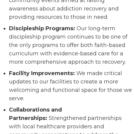
community events aimed at raising
awareness about addiction recovery and
providing resources to those in need.
Discipleship Programs:
Our long-term
discipleship program continues to be one of
the only programs to offer both faith-based
curriculum with evidence-based care for a
more comprehensive approach to recovery.
Facility Improvements:
We made critical
updates to our facilities to create a more
welcoming and functional space for those we
serve.
Collaborations and
Partnerships:
Strengthened partnerships
with local healthcare providers and