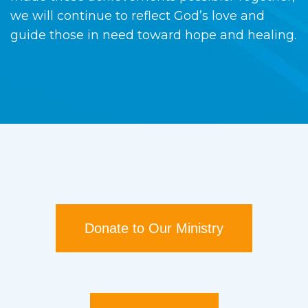
we will continue to reflect God’s love and
guide those in need toward hope and healing.
Donate to Our Ministry