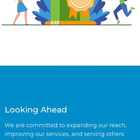
Looking Ahead
We are committed to expanding our reach,
improving our services, and serving others