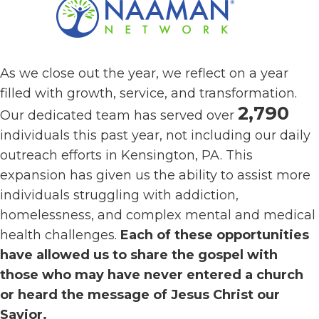
As we close out the year, we reflect on a year
filled with growth, service, and transformation.
2,790
Our dedicated team has served over
individuals this past year, not including our daily
outreach efforts in Kensington, PA. This
expansion has given us the ability to assist more
individuals struggling with addiction,
homelessness, and complex mental and medical
health challenges.
Each of these opportunities
have allowed us to share the gospel with
those who may have never entered a church
or heard the message of Jesus Christ our
Savior.