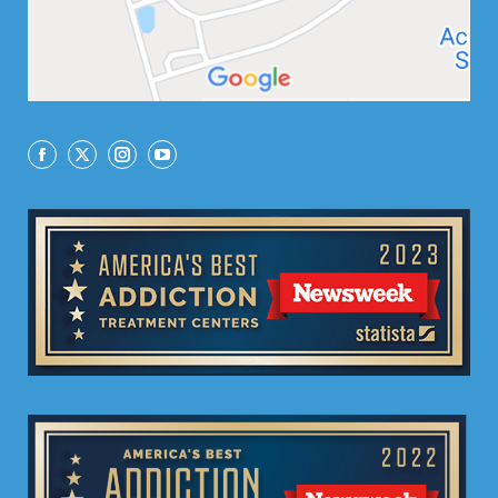
Facebook
X
Instagram
YouTube