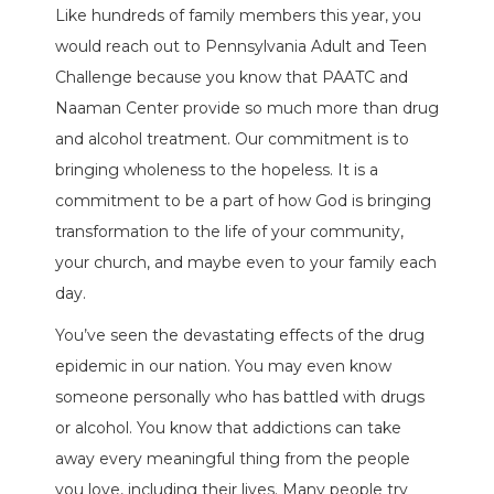
Like hundreds of family members this year, you
would reach out to Pennsylvania Adult and Teen
Challenge because you know that PAATC and
Naaman Center provide so much more than drug
and alcohol treatment. Our commitment is to
bringing wholeness to the hopeless. It is a
commitment to be a part of how God is bringing
transformation to the life of your community,
your church, and maybe even to your family each
day.
You’ve seen the devastating effects of the drug
epidemic in our nation. You may even know
someone personally who has battled with drugs
or alcohol. You know that addictions can take
away every meaningful thing from the people
you love, including their lives. Many people try