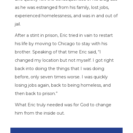
as he was estranged from his family, lost jobs,
experienced homelessness, and was in and out of
jail.
After a stint in prison, Eric tried in vain to restart
his life by moving to Chicago to stay with his
brother. Speaking of that time Eric said, “I
changed my location but not myself. I got right
back into doing the things that I was doing
before, only seven times worse. I was quickly
losing jobs again, back to being homeless, and
then back to prison.”
What Eric truly needed was for God to change
him from the inside out.