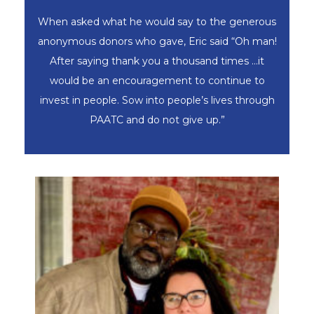
When asked what he would say to the generous
anonymous donors who gave, Eric said “Oh man!
After saying thank you a thousand times …it
would be an encouragement to continue to
invest in people. Sow into people’s lives through
PAATC and do not give up.”