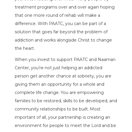
treatment programs over and over again hoping
that one more round of rehab will make a
difference. With PAATC, you can be part of a
solution that goes far beyond the problem of
addiction and works alongside Christ to change
the heart.
When you invest to support PAATC and Naaman
Center, you’re not just helping an addicted
person get another chance at sobriety, you are
giving them an opportunity for a whole and
complete life change. You are empowering
families to be restored, skills to be developed, and
community relationships to be built. Most
important of all, your partnership is creating an
environment for people to meet the Lord and be