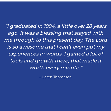
“I graduated in 1994, a little over 28 years
ago. It was a blessing that stayed with
me through to this present day. The Lord
is so awesome that I can’t even put my
experiences in words. I gained a lot of
tools and growth there, that made it
worth every minute.”
– Loren Thomason