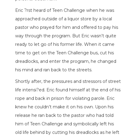
Eric ?rst heard of Teen Challenge when he was
approached outside of a liquor store by a local
pastor who prayed for him and offered to pay his
way through the program. But Eric wasn’t quite
ready to let go of his former life. When it came
time to get on the Teen Challenge bus, cut his
dreadlocks, and enter the program, he changed
his mind and ran back to the streets.
Shortly after, the pressures and stressors of street
life intensi?ed. Eric found himself at the end of his
rope and back in prison for violating parole. Eric
knew he couldn’t make it on his own. Upon his
release he ran back to the pastor who had told
him of Teen Challenge and symbolically left his
old life behind by cutting his dreadlocks as he left