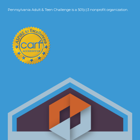
Pennsylvania Adult & Teen Challenge is a 501(c)3 nonprofit organization.