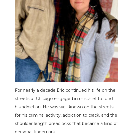
For nearly a decade Eric continued his life on the
streets of Chicago engaged in mischief to fund
his addiction. He was well-known on the streets
for his criminal activity, addiction to crack, and the
shoulder length dreadlocks that became a kind of
personal trademark.