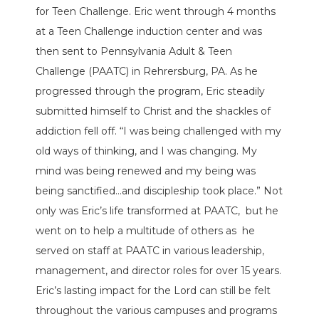
for Teen Challenge. Eric went through 4 months
at a Teen Challenge induction center and was
then sent to Pennsylvania Adult & Teen
Challenge (PAATC) in Rehrersburg, PA. As he
progressed through the program, Eric steadily
submitted himself to Christ and the shackles of
addiction fell off. “I was being challenged with my
old ways of thinking, and I was changing. My
mind was being renewed and my being was
being sanctified…and discipleship took place.” Not
only was Eric’s life transformed at PAATC, but he
went on to help a multitude of others as he
served on staff at PAATC in various leadership,
management, and director roles for over 15 years.
Eric’s lasting impact for the Lord can still be felt
throughout the various campuses and programs