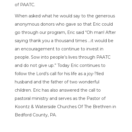
of PAATC.
When asked what he would say to the generous
anonymous donors who gave so that Eric could
go through our program, Eric said “Oh man! After
saying thank you a thousand times …it would be
an encouragement to continue to invest in
people. Sow into people’s lives through PAATC
and do not give up.” Today Eric continues to
follow the Lord’s call for his life as a joy-?lled
husband and the father of two wonderful
children. Eric has also answered the call to
pastoral ministry and serves as the Pastor of
Koontz & Waterside Churches Of The Brethren in
Bedford County, PA.