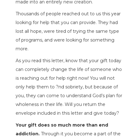
made into an entirely new creation.
Thousands of people reached out to us this year
looking for help that you can provide. They had
lost all hope, were tired of trying the same type
of programs, and were looking for something
more.
As you read this letter, know that your gift today
can completely change the life of someone who
is reaching out for help right now! You will not
only help them to ?nd sobriety, but because of
you, they can come to understand God’s plan for
wholeness in their life. Will you return the
envelope included in this letter and give today?
Your gift does so much more than end
addiction.
Through it you become a part of the