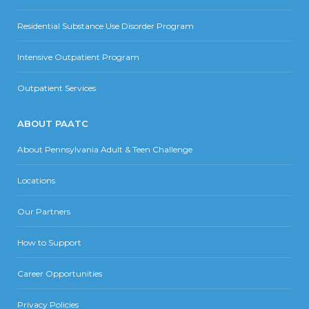
Residential Substance Use Disorder Program
Intensive Outpatient Program
Outpatient Services
ABOUT PAATC
About Pennsylvania Adult & Teen Challenge
Locations
Our Partners
How to Support
Career Opportunities
Privacy Policies