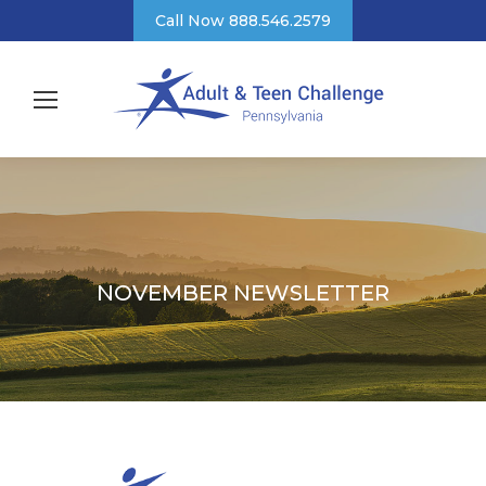
Call Now 888.546.2579
NOVEMBER NEWSLETTER