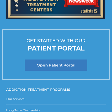
GET STARTED WITH OUR
PATIENT PORTAL
Open Patient Portal
ADDICTION TREATMENT PROGRAMS
Our Services
Long Term Discipleship