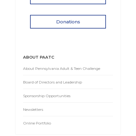
Donations
ABOUT PAATC
About Pennsylvania Adult & Teen Challenge
Board of Directors and Leadership
Sponsorship Opportunities
Newsletters
Online Portfolio