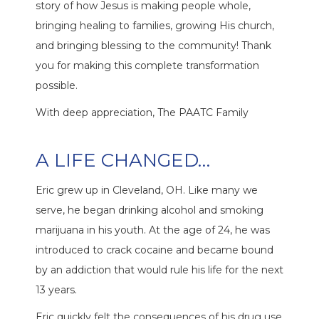
story of how Jesus is making people whole,
bringing healing to families, growing His church,
and bringing blessing to the community! Thank
you for making this complete transformation
possible.
With deep appreciation, The PAATC Family
A LIFE CHANGED…
Eric grew up in Cleveland, OH. Like many we
serve, he began drinking alcohol and smoking
marijuana in his youth. At the age of 24, he was
introduced to crack cocaine and became bound
by an addiction that would rule his life for the next
13 years.
Eric quickly felt the consequences of his drug use