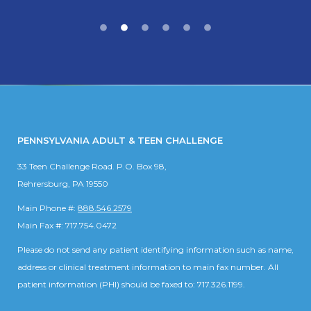
PENNSYLVANIA ADULT & TEEN CHALLENGE
33 Teen Challenge Road. P.O. Box 98,
Rehrersburg, PA 19550
Main Phone #:
888.546.2579
Main Fax #: 717.754.0472
Please do not send any patient identifying information such as name,
address or clinical treatment information to main fax number. All
patient information (PHI) should be faxed to: 717.326.1199.