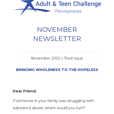
NOVEMBER
NEWSLETTER
November 2020 | Third Issue
BRINGING WHOLENESS TO THE HOPELESS
Dear Friend,
If someone in your family was struggling with
substance abuse, where would you turn?