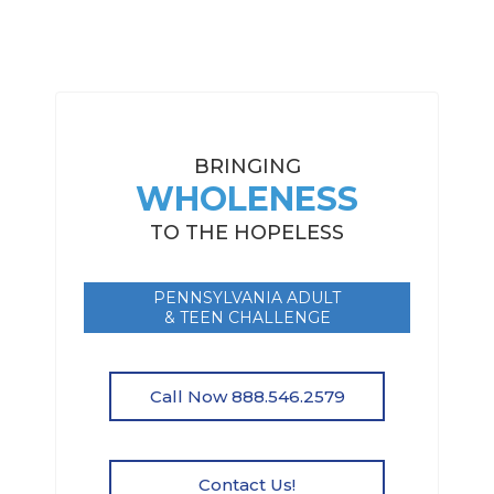
BRINGING
WHOLENESS
TO THE HOPELESS
PENNSYLVANIA ADULT
& TEEN CHALLENGE
Call Now 888.546.2579
Contact Us!