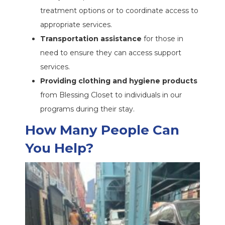
treatment options or to coordinate access to
appropriate services.
Transportation assistance
for those in
need to ensure they can access support
services.
Providing clothing and hygiene products
from Blessing Closet to individuals in our
programs during their stay.
How Many People Can
You Help?