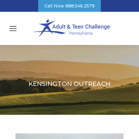
Call Now 888.546.2579
KENSINGTON OUTREACH