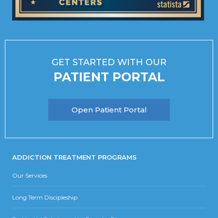
GET STARTED WITH OUR
PATIENT PORTAL
Open Patient Portal
ADDICTION TREATMENT PROGRAMS
Our Services
Long Term Discipleship