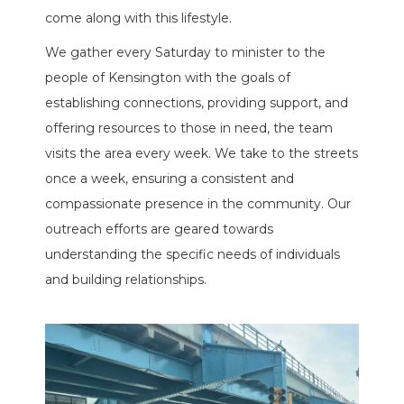
come along with this lifestyle.
We gather every Saturday to minister to the
people of Kensington with the goals of
establishing connections, providing support, and
offering resources to those in need, the team
visits the area every week. We take to the streets
once a week, ensuring a consistent and
compassionate presence in the community. Our
outreach efforts are geared towards
understanding the specific needs of individuals
and building relationships.