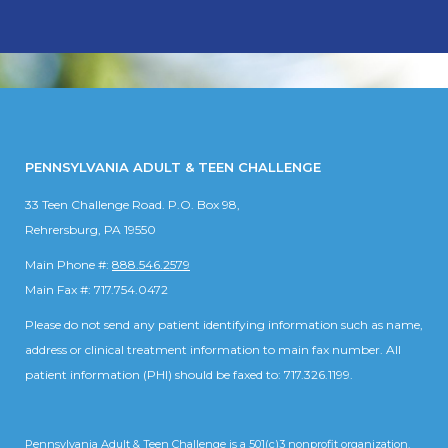
PENNSYLVANIA ADULT & TEEN CHALLENGE
33 Teen Challenge Road. P.O. Box 98,
Rehrersburg, PA 19550
Main Phone #:
888.546.2579
Main Fax #: 717.754.0472
Please do not send any patient identifying information such as name,
address or clinical treatment information to main fax number. All
patient information (PHI) should be faxed to: 717.326.1199.
Pennsylvania Adult & Teen Challenge is a 501(c)3 nonprofit organization.