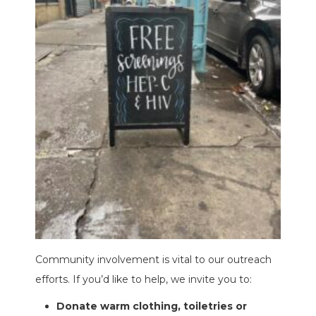
Community involvement is vital to our outreach
efforts. If you’d like to help, we invite you to:
Donate warm clothing, toiletries or