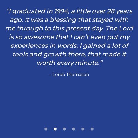
“I graduated in 1994, a little over 28 years
ago. It was a blessing that stayed with
me through to this present day. The Lord
is so awesome that I can’t even put my
experiences in words. I gained a lot of
tools and growth there, that made it
worth every minute.”
– Loren Thomason