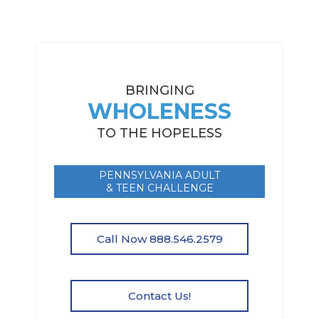
BRINGING
WHOLENESS
TO THE HOPELESS
PENNSYLVANIA ADULT
& TEEN CHALLENGE
Call Now 888.546.2579
Contact Us!