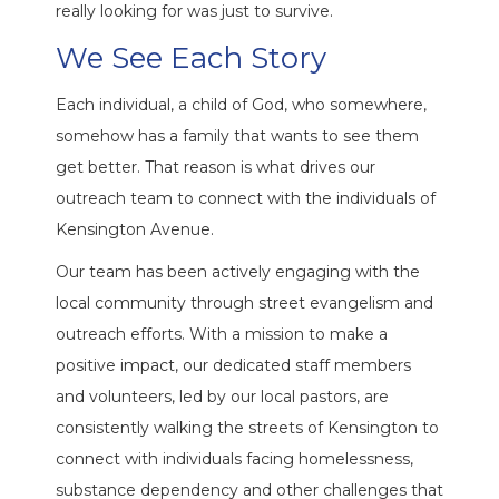
really looking for was just to survive.
We See Each Story
Each individual, a child of God, who somewhere,
somehow has a family that wants to see them
get better. That reason is what drives our
outreach team to connect with the individuals of
Kensington Avenue.
Our team has been actively engaging with the
local community through street evangelism and
outreach efforts. With a mission to make a
positive impact, our dedicated staff members
and volunteers, led by our local pastors, are
consistently walking the streets of Kensington to
connect with individuals facing homelessness,
substance dependency and other challenges that