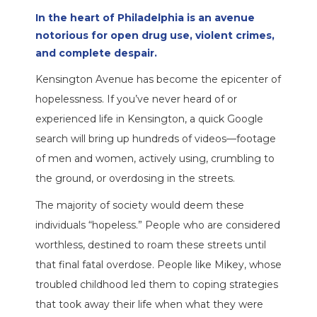
In the heart of Philadelphia is an avenue
notorious for open drug use, violent crimes,
and complete despair.
Kensington Avenue has become the epicenter of
hopelessness. If you’ve never heard of or
experienced life in Kensington, a quick Google
search will bring up hundreds of videos—footage
of men and women, actively using, crumbling to
the ground, or overdosing in the streets.
The majority of society would deem these
individuals “hopeless.” People who are considered
worthless, destined to roam these streets until
that final fatal overdose. People like Mikey, whose
troubled childhood led them to coping strategies
that took away their life when what they were