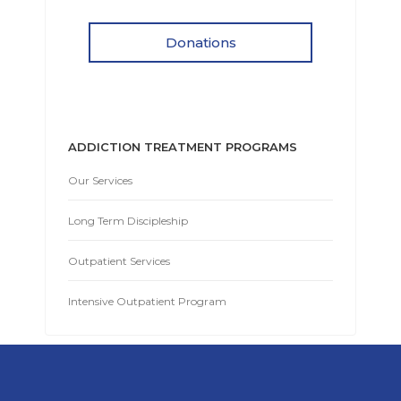
Donations
ADDICTION TREATMENT PROGRAMS
Our Services
Long Term Discipleship
Outpatient Services
Intensive Outpatient Program