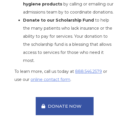
hygiene products
by calling or emailing our
admissions team by to coordinate donations.
Donate to our Scholarship Fund
to help
the many patients who lack insurance or the
ability to pay for services. Your donation to
the scholarship fund is a blessing that allows
access to services for those who need it
most.
To learn more, call us today at
888.546.2579
or
use our
online contact form
.
DONATE NOW