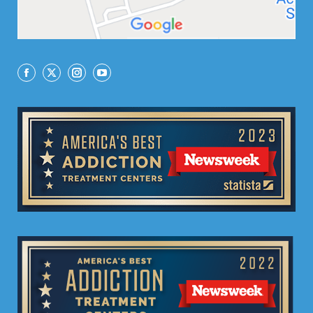
Facebook
X
Instagram
YouTube