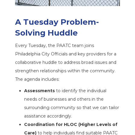
A Tuesday Problem-
Solving Huddle
Every Tuesday, the PAATC team joins
Philadelphia City Officials and key providers for a
collaborative huddle to address broad issues and
strengthen relationships within the community.
The agenda includes:
Assessments
to identify the individual
needs of businesses and others in the
surrounding community so that we can tailor
assistance accordingly.
Coordination for HLOC (Higher Levels of
Care)
to help individuals find suitable PAATC