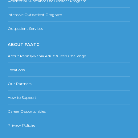
Residential Substance Use Disorder Program
Intensive Outpatient Program
Outpatient Services
ABOUT PAATC
About Pennsylvania Adult & Teen Challenge
Locations
Our Partners
How to Support
Career Opportunities
Privacy Policies